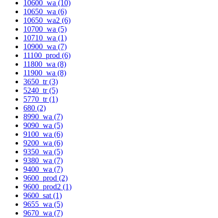
10600_wa (10)
10650_wa (6)
10650_wa2 (6)
10700_wa (5)
10710_wa (1)
10900_wa (7)
11100_prod (6)
11800_wa (8)
11900_wa (8)
3650_tr (3)
5240_tr (5)
5770_tr (1)
680 (2)
8990_wa (7)
9090_wa (5)
9100_wa (6)
9200_wa (6)
9350_wa (5)
9380_wa (7)
9400_wa (7)
9600_prod (2)
9600_prod2 (1)
9600_sat (1)
9655_wa (5)
9670_wa (7)