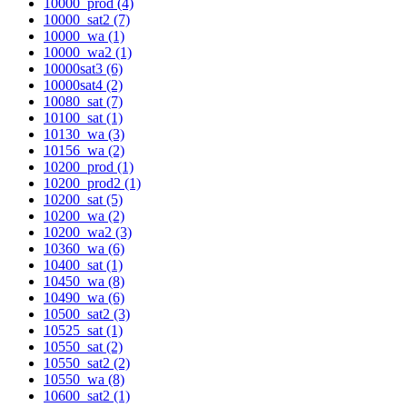
10000_prod (4)
10000_sat2 (7)
10000_wa (1)
10000_wa2 (1)
10000sat3 (6)
10000sat4 (2)
10080_sat (7)
10100_sat (1)
10130_wa (3)
10156_wa (2)
10200_prod (1)
10200_prod2 (1)
10200_sat (5)
10200_wa (2)
10200_wa2 (3)
10360_wa (6)
10400_sat (1)
10450_wa (8)
10490_wa (6)
10500_sat2 (3)
10525_sat (1)
10550_sat (2)
10550_sat2 (2)
10550_wa (8)
10600_sat2 (1)