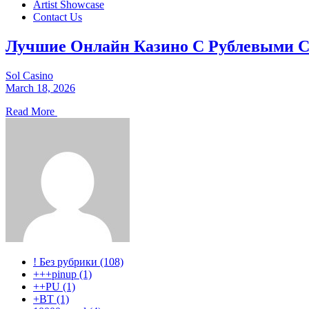
Artist Showcase
Contact Us
Лучшие Онлайн Казино С Рублевыми С
Sol Casino
March 18, 2026
Read More
! Без рубрики (108)
+++pinup (1)
++PU (1)
+BT (1)