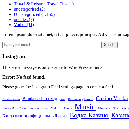
Travel & Leisure, Travel Tips (1)
uncategorised (2)
Uncategorized (1,155)
updates (7)
Vodka (11)
Lorem ipsum dolor sit amet, est ad graecis principes. Ad vis iisque sa
Send
Instagram
This error message is only visible to WordPress admins
Error: No feed found.
Please go to the Instagram Feed settings page to create a feed.
Casino Vodka
Banda casino вход
Banda casino
Beat
Boomerang Casino
Music
Lucky Bear Casino
martin casino
Mellstroy Game
MyStake
New
Riobe
Водка Казино
Казин
Банда казино официальный сайт