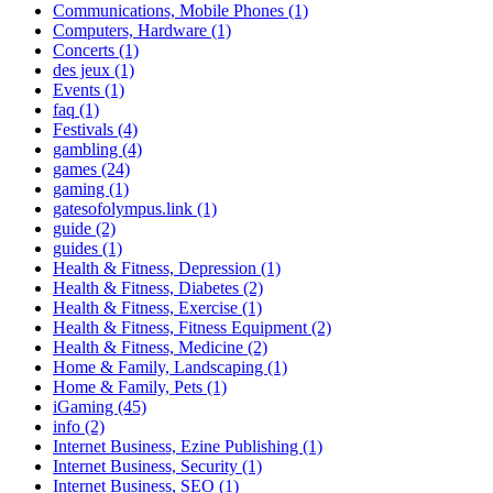
Communications, Mobile Phones (1)
Computers, Hardware (1)
Concerts (1)
des jeux (1)
Events (1)
faq (1)
Festivals (4)
gambling (4)
games (24)
gaming (1)
gatesofolympus.link (1)
guide (2)
guides (1)
Health & Fitness, Depression (1)
Health & Fitness, Diabetes (2)
Health & Fitness, Exercise (1)
Health & Fitness, Fitness Equipment (2)
Health & Fitness, Medicine (2)
Home & Family, Landscaping (1)
Home & Family, Pets (1)
iGaming (45)
info (2)
Internet Business, Ezine Publishing (1)
Internet Business, Security (1)
Internet Business, SEO (1)