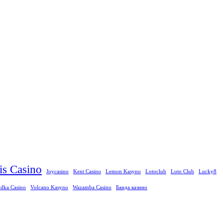
ris Casino
Joycasino
Kent Casino
Lemon Kasyno
Lotoclub
Loto Club
Lucky8
dka Casino
Volcano Kasyno
Wazamba Casino
Банда казино