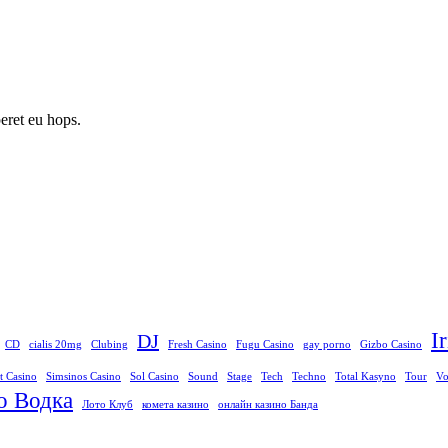
peret eu hops.
I
DJ
CD
cialis 20mg
Clubing
Fresh Casino
Fugu Casino
gay porno
Gizbo Casino
t Casino
Simsinos Casino
Sol Casino
Sound
Stage
Tech
Techno
Total Kasyno
Tour
Vo
о Водка
Лото Клуб
комета казино
онлайн казино Банда