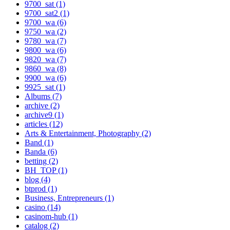
9700_sat (1)
9700_sat2 (1)
9700_wa (6)
9750_wa (2)
9780_wa (7)
9800_wa (6)
9820_wa (7)
9860_wa (8)
9900_wa (6)
9925_sat (1)
Albums (7)
archive (2)
archive9 (1)
articles (12)
Arts & Entertainment, Photography (2)
Band (1)
Banda (6)
betting (2)
BH_TOP (1)
blog (4)
btprod (1)
Business, Entrepreneurs (1)
casino (14)
casinom-hub (1)
catalog (2)