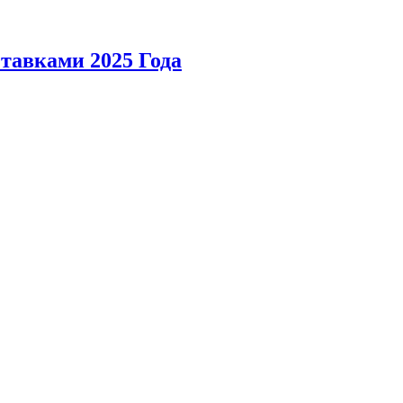
тавками 2025 Года