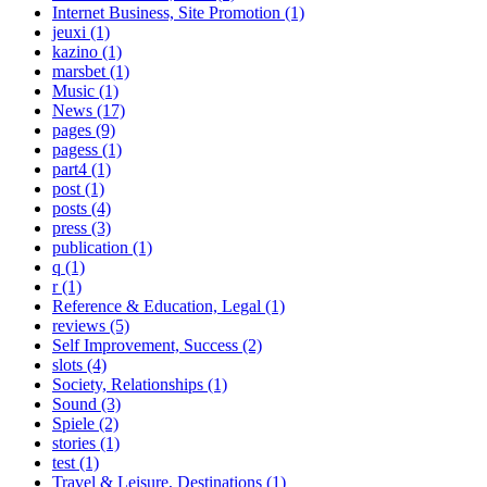
Internet Business, Site Promotion (1)
jeuxi (1)
kazino (1)
marsbet (1)
Music (1)
News (17)
pages (9)
pagess (1)
part4 (1)
post (1)
posts (4)
press (3)
publication (1)
q (1)
r (1)
Reference & Education, Legal (1)
reviews (5)
Self Improvement, Success (2)
slots (4)
Society, Relationships (1)
Sound (3)
Spiele (2)
stories (1)
test (1)
Travel & Leisure, Destinations (1)