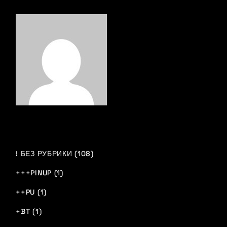
! БЕЗ РУБРИКИ (108)
+++PINUP (1)
++PU (1)
+BT (1)