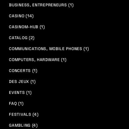
BUSINESS, ENTREPRENEURS (1)
CASINO (14)
CASINOM-HUB (1)
CATALOG (2)
COMMUNICATIONS, MOBILE PHONES (1)
COMPUTERS, HARDWARE (1)
CONCERTS (1)
DES JEUX (1)
EVENTS (1)
FAQ (1)
FESTIVALS (4)
GAMBLING (4)