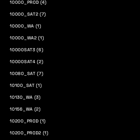
10000_PROD (4)
10000_SAT2 (7)
10000_WA (1)
10000_WA2 (1)
10000SAT3 (6)
10000SAT4 (2)
10080_SAT (7)
10100_SAT (1)
10130_WA (3)
10156_WA (2)
10200_PROD (1)
10200_PROD2 (1)