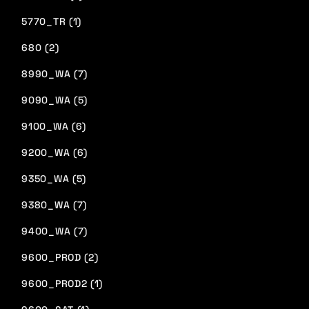
5770_TR (1)
680 (2)
8990_WA (7)
9090_WA (5)
9100_WA (6)
9200_WA (6)
9350_WA (5)
9380_WA (7)
9400_WA (7)
9600_PROD (2)
9600_PROD2 (1)