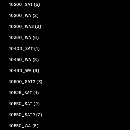
10200_SAT (5)
10200_WA (2)
10200_WA2 (3)
10360_WA (6)
10400_SAT (1)
10450_WA (8)
10490_WA (6)
10500_SAT2 (3)
10525_SAT (1)
10550_SAT (2)
10550_SAT2 (2)
10550_WA (8)