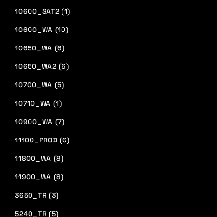
10600_SAT2 (1)
10600_WA (10)
10650_WA (6)
10650_WA2 (6)
10700_WA (5)
10710_WA (1)
10900_WA (7)
11100_PROD (6)
11800_WA (8)
11900_WA (8)
3650_TR (3)
5240_TR (5)