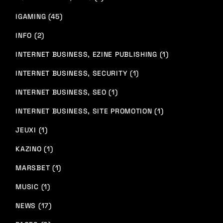
IGAMING (45)
INFO (2)
INTERNET BUSINESS, EZINE PUBLISHING (1)
INTERNET BUSINESS, SECURITY (1)
INTERNET BUSINESS, SEO (1)
INTERNET BUSINESS, SITE PROMOTION (1)
JEUXI (1)
KAZINO (1)
MARSBET (1)
MUSIC (1)
NEWS (17)