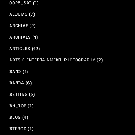
9925_SAT (1)
ALBUMS (7)
ARCHIVE (2)
ARCHIVE9 (1)
ARTICLES (12)
ARTS & ENTERTAINMENT, PHOTOGRAPHY (2)
BAND (1)
BANDA (6)
BETTING (2)
BH_TOP (1)
BLOG (4)
BTPROD (1)