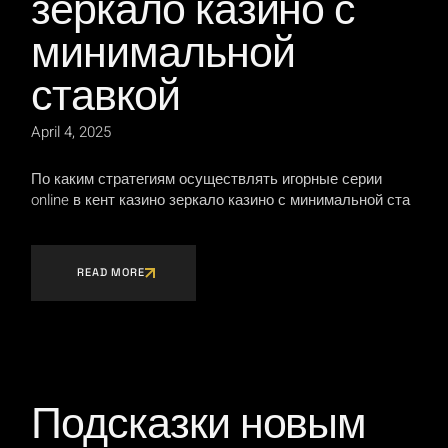
зеркало казино с
минимальной
ставкой
April 4, 2025
По каким стратегиям осуществлять игорные серии
online в кент казино зеркало казино с минимальной ста
READ MORE
Подсказки новым