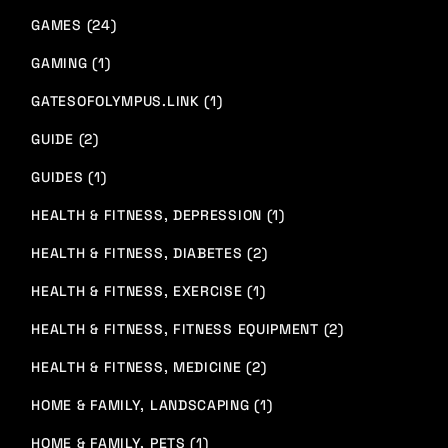
GAMES (24)
GAMING (1)
GATESOFOLYMPUS.LINK (1)
GUIDE (2)
GUIDES (1)
HEALTH & FITNESS, DEPRESSION (1)
HEALTH & FITNESS, DIABETES (2)
HEALTH & FITNESS, EXERCISE (1)
HEALTH & FITNESS, FITNESS EQUIPMENT (2)
HEALTH & FITNESS, MEDICINE (2)
HOME & FAMILY, LANDSCAPING (1)
HOME & FAMILY, PETS (1)