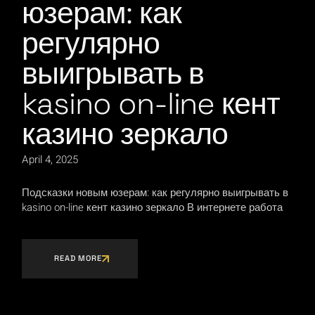
юзерам: как
регулярно
выигрывать в
kasino on-line кент
казино зеркало
April 4, 2025
Подсказки новым юзерам: как регулярно выигрывать в
kasino on-line кент казино зеркало В интернете работа
READ MORE