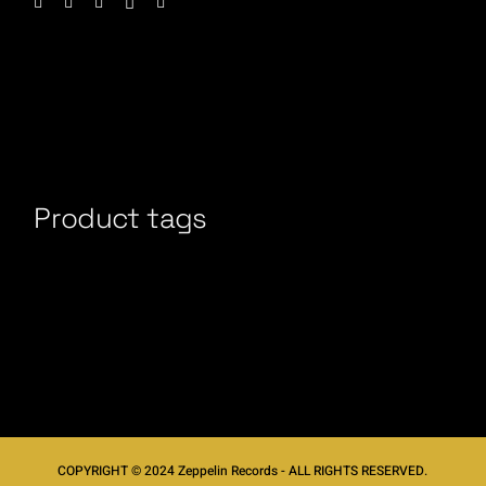
Product tags
COPYRIGHT © 2024 Zeppelin Records - ALL RIGHTS RESERVED.