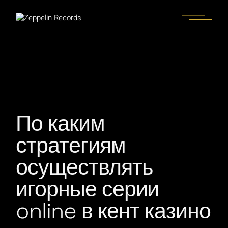
Skip
to
the
content
paribahis
b
По каким
стратегиям
осуществлять
игорные серии
online в кент казино