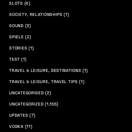
SLOTS (4)
SOCIETY, RELATIONSHIPS (1)
SOUND (3)
SPIELE (2)
STORIES (1)
TEST (1)
TRAVEL & LEISURE, DESTINATIONS (1)
TRAVEL & LEISURE, TRAVEL TIPS (1)
UNCATEGORISED (2)
UNCATEGORIZED (1,155)
UPDATES (7)
VODKA (11)