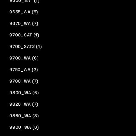
9600_SAT (1)
9655_WA (5)
9670_WA (7)
9700_SAT (1)
9700_SAT2 (1)
9700_WA (6)
9750_WA (2)
9780_WA (7)
9800_WA (6)
9820_WA (7)
9860_WA (8)
9900_WA (6)