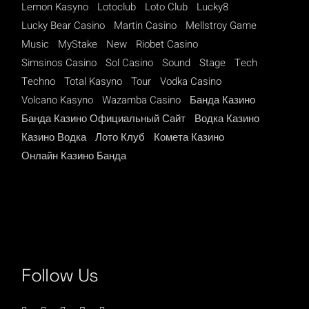
Lemon Kasyno
Lotoclub
Loto Club
Lucky8
Lucky Bear Casino
Martin Casino
Mellstroy Game
Music
MyStake
New
Riobet Casino
Simsinos Casino
Sol Casino
Sound
Stage
Tech
Techno
Total Kasyno
Tour
Vodka Casino
Volcano Kasyno
Wazamba Casino
Банда Казино
Банда Казино Официальный Сайт
Водка Казино
Казино Водка
Лото Клуб
Комета Казино
Онлайн Казино Банда
Follow Us