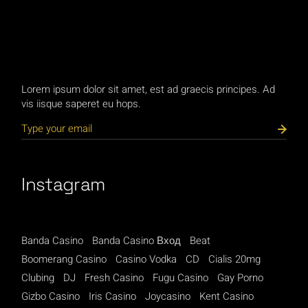
Lorem ipsum dolor sit amet, est ad graecis principes. Ad
vis iisque saperet eu hops.
Instagram
Banda Casino
Banda Casino Вход
Beat
Boomerang Casino
Casino Vodka
CD
Cialis 20mg
Clubing
DJ
Fresh Casino
Fugu Casino
Gay Porno
Gizbo Casino
Iris Casino
Joycasino
Kent Casino