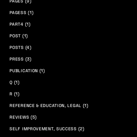
PAGES (9)
PAGESS (1)
PART4 (1)
POST (1)
POSTS (4)
PRESS (3)
PUBLICATION (1)
Q (1)
R (1)
REFERENCE & EDUCATION, LEGAL (1)
REVIEWS (5)
SELF IMPROVEMENT, SUCCESS (2)