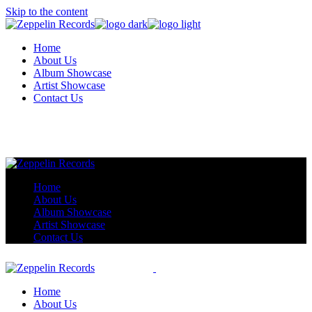
Skip to the content
Home
About Us
Album Showcase
Artist Showcase
Contact Us
Home
About Us
Album Showcase
Artist Showcase
Contact Us
Home
About Us