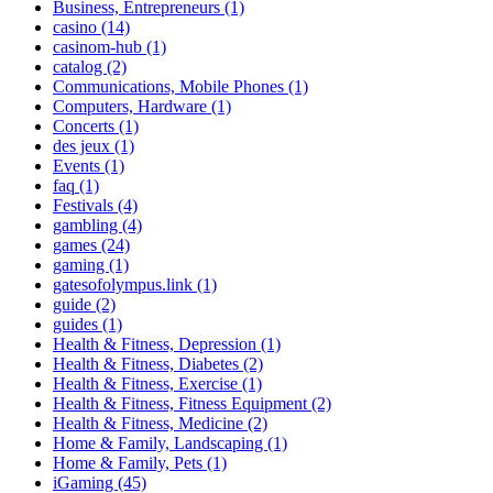
Business, Entrepreneurs (1)
casino (14)
casinom-hub (1)
catalog (2)
Communications, Mobile Phones (1)
Computers, Hardware (1)
Concerts (1)
des jeux (1)
Events (1)
faq (1)
Festivals (4)
gambling (4)
games (24)
gaming (1)
gatesofolympus.link (1)
guide (2)
guides (1)
Health & Fitness, Depression (1)
Health & Fitness, Diabetes (2)
Health & Fitness, Exercise (1)
Health & Fitness, Fitness Equipment (2)
Health & Fitness, Medicine (2)
Home & Family, Landscaping (1)
Home & Family, Pets (1)
iGaming (45)