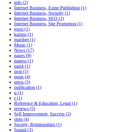
info (2)
Internet Business, Ezine Publishing (1)
Internet Business, Security (1)
Internet Business, SEO (1)
Internet Business, Site Promotion (1)
jeuxi (1)
kazino (1)
marsbet (1)
Music (1)
News (17)
pages (9)
pagess (1)
part4 (1)
post (1)
posts (4)
press (3)
publication (1)
q (1)
r (1)
Reference & Education, Legal (1)
reviews (5)
Self Improvement, Success (2)
slots (4)
Society, Relationships (1)
Sound (3)