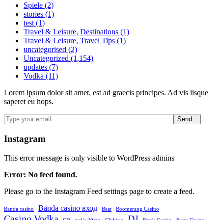
Spiele (2)
stories (1)
test (1)
Travel & Leisure, Destinations (1)
Travel & Leisure, Travel Tips (1)
uncategorised (2)
Uncategorized (1,154)
updates (7)
Vodka (11)
Lorem ipsum dolor sit amet, est ad graecis principes. Ad vis iisque
saperet eu hops.
Send
Instagram
This error message is only visible to WordPress admins
Error: No feed found.
Please go to the Instagram Feed settings page to create a feed.
Banda casino вход
Banda casino
Beat
Boomerang Casino
Casino Vodka
DJ