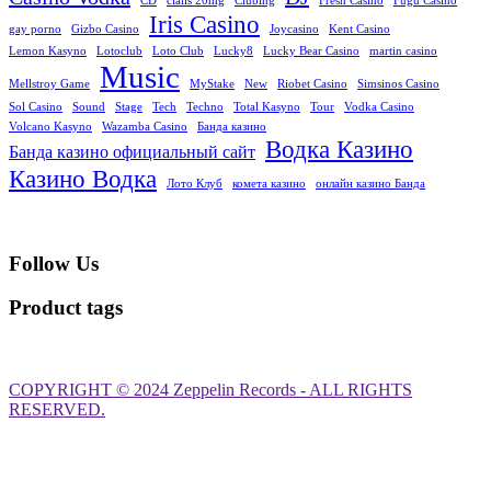
CD
cialis 20mg
Clubing
Fresh Casino
Fugu Casino
Iris Casino
gay porno
Gizbo Casino
Joycasino
Kent Casino
Lemon Kasyno
Lotoclub
Loto Club
Lucky8
Lucky Bear Casino
martin casino
Music
Mellstroy Game
MyStake
New
Riobet Casino
Simsinos Casino
Sol Casino
Sound
Stage
Tech
Techno
Total Kasyno
Tour
Vodka Casino
Volcano Kasyno
Wazamba Casino
Банда казино
Водка Казино
Банда казино официальный сайт
Казино Водка
Лото Клуб
комета казино
онлайн казино Банда
Follow Us
Product tags
ribahis
bahsegel
bahsegel
bahsegel
bahsegel resmi adresi
COPYRIGHT © 2024 Zeppelin Records - ALL RIGHTS
RESERVED.