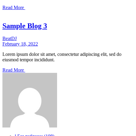
Read More
Sample Blog 3
Beat
DJ
February 18, 2022
Lorem ipsum dolor sit amet, consectetur adipiscing elit, sed do
eiusmod tempor incididunt.
Read More