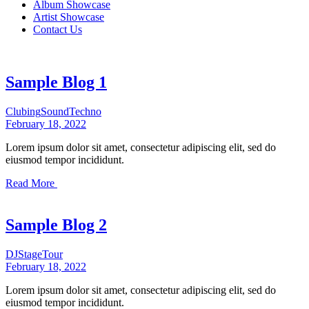
Album Showcase
Artist Showcase
Contact Us
Sample Blog 1
Clubing
Sound
Techno
February 18, 2022
Lorem ipsum dolor sit amet, consectetur adipiscing elit, sed do
eiusmod tempor incididunt.
Read More
Sample Blog 2
DJ
Stage
Tour
February 18, 2022
Lorem ipsum dolor sit amet, consectetur adipiscing elit, sed do
eiusmod tempor incididunt.