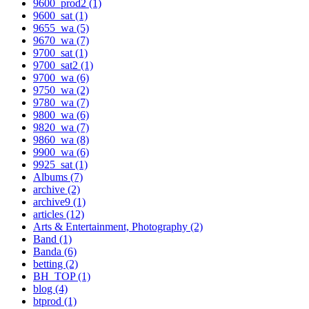
9600_prod2 (1)
9600_sat (1)
9655_wa (5)
9670_wa (7)
9700_sat (1)
9700_sat2 (1)
9700_wa (6)
9750_wa (2)
9780_wa (7)
9800_wa (6)
9820_wa (7)
9860_wa (8)
9900_wa (6)
9925_sat (1)
Albums (7)
archive (2)
archive9 (1)
articles (12)
Arts & Entertainment, Photography (2)
Band (1)
Banda (6)
betting (2)
BH_TOP (1)
blog (4)
btprod (1)