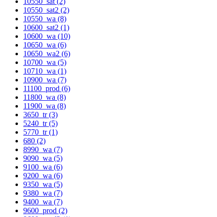
10550_sat (2)
10550_sat2 (2)
10550_wa (8)
10600_sat2 (1)
10600_wa (10)
10650_wa (6)
10650_wa2 (6)
10700_wa (5)
10710_wa (1)
10900_wa (7)
11100_prod (6)
11800_wa (8)
11900_wa (8)
3650_tr (3)
5240_tr (5)
5770_tr (1)
680 (2)
8990_wa (7)
9090_wa (5)
9100_wa (6)
9200_wa (6)
9350_wa (5)
9380_wa (7)
9400_wa (7)
9600_prod (2)