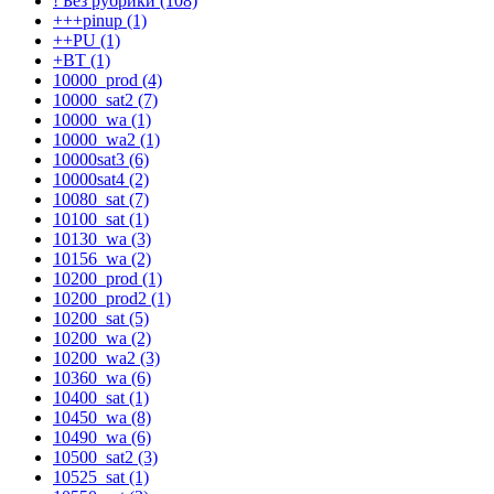
! Без рубрики (108)
+++pinup (1)
++PU (1)
+BT (1)
10000_prod (4)
10000_sat2 (7)
10000_wa (1)
10000_wa2 (1)
10000sat3 (6)
10000sat4 (2)
10080_sat (7)
10100_sat (1)
10130_wa (3)
10156_wa (2)
10200_prod (1)
10200_prod2 (1)
10200_sat (5)
10200_wa (2)
10200_wa2 (3)
10360_wa (6)
10400_sat (1)
10450_wa (8)
10490_wa (6)
10500_sat2 (3)
10525_sat (1)