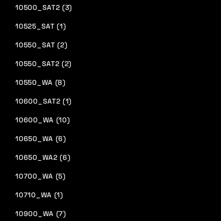
10500_SAT2 (3)
10525_SAT (1)
10550_SAT (2)
10550_SAT2 (2)
10550_WA (8)
10600_SAT2 (1)
10600_WA (10)
10650_WA (6)
10650_WA2 (6)
10700_WA (5)
10710_WA (1)
10900_WA (7)