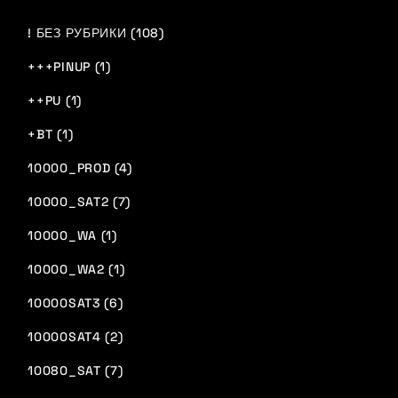
! БЕЗ РУБРИКИ (108)
+++PINUP (1)
++PU (1)
+BT (1)
10000_PROD (4)
10000_SAT2 (7)
10000_WA (1)
10000_WA2 (1)
10000SAT3 (6)
10000SAT4 (2)
10080_SAT (7)