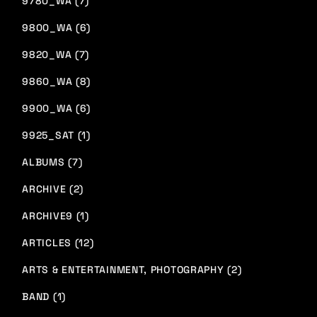
9780_WA (7)
9800_WA (6)
9820_WA (7)
9860_WA (8)
9900_WA (6)
9925_SAT (1)
ALBUMS (7)
ARCHIVE (2)
ARCHIVE9 (1)
ARTICLES (12)
ARTS & ENTERTAINMENT, PHOTOGRAPHY (2)
BAND (1)