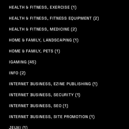
HEALTH & FITNESS, EXERCISE (1)
HEALTH & FITNESS, FITNESS EQUIPMENT (2)
HEALTH & FITNESS, MEDICINE (2)
HOME & FAMILY, LANDSCAPING (1)
HOME & FAMILY, PETS (1)
IGAMING (45)
INFO (2)
INTERNET BUSINESS, EZINE PUBLISHING (1)
INTERNET BUSINESS, SECURITY (1)
INTERNET BUSINESS, SEO (1)
INTERNET BUSINESS, SITE PROMOTION (1)
JEUXI (1)