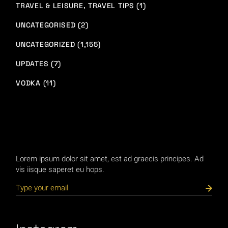
TRAVEL & LEISURE, TRAVEL TIPS (1)
UNCATEGORISED (2)
UNCATEGORIZED (1,155)
UPDATES (7)
VODKA (11)
Lorem ipsum dolor sit amet, est ad graecis principes. Ad
vis iisque saperet eu hops.