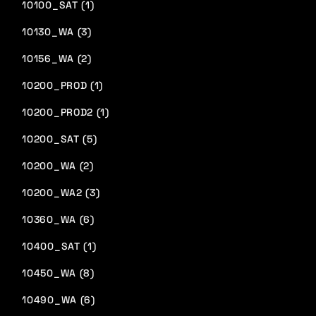
10100_SAT (1)
10130_WA (3)
10156_WA (2)
10200_PROD (1)
10200_PROD2 (1)
10200_SAT (5)
10200_WA (2)
10200_WA2 (3)
10360_WA (6)
10400_SAT (1)
10450_WA (8)
10490_WA (6)