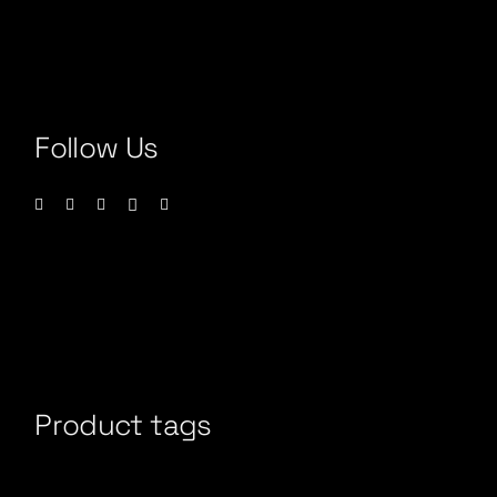
Follow Us
Product tags