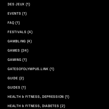
DES JEUX (1)
EVENTS (1)
FAQ (1)
FESTIVALS (4)
GAMBLING (4)
GAMES (24)
GAMING (1)
GATESOFOLYMPUS.LINK (1)
GUIDE (2)
GUIDES (1)
HEALTH & FITNESS, DEPRESSION (1)
HEALTH & FITNESS, DIABETES (2)