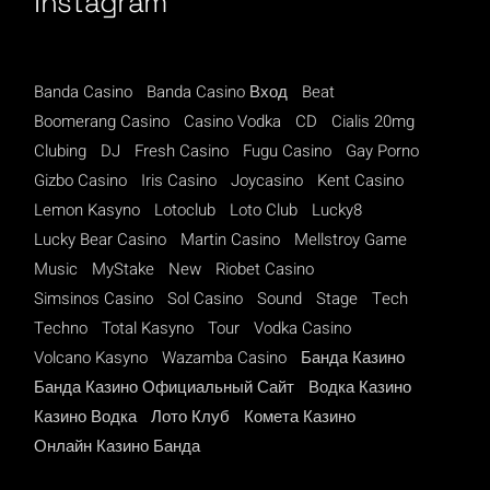
Instagram
Banda Casino
Banda Casino Вход
Beat
Boomerang Casino
Casino Vodka
CD
Cialis 20mg
Clubing
DJ
Fresh Casino
Fugu Casino
Gay Porno
Gizbo Casino
Iris Casino
Joycasino
Kent Casino
Lemon Kasyno
Lotoclub
Loto Club
Lucky8
Lucky Bear Casino
Martin Casino
Mellstroy Game
Music
MyStake
New
Riobet Casino
Simsinos Casino
Sol Casino
Sound
Stage
Tech
Techno
Total Kasyno
Tour
Vodka Casino
Volcano Kasyno
Wazamba Casino
Банда Казино
Банда Казино Официальный Сайт
Водка Казино
Казино Водка
Лото Клуб
Комета Казино
Онлайн Казино Банда