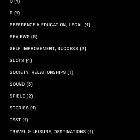
Q (1)
R (1)
REFERENCE & EDUCATION, LEGAL (1)
REVIEWS (5)
SELF IMPROVEMENT, SUCCESS (2)
SLOTS (4)
SOCIETY, RELATIONSHIPS (1)
SOUND (3)
SPIELE (2)
STORIES (1)
TEST (1)
TRAVEL & LEISURE, DESTINATIONS (1)