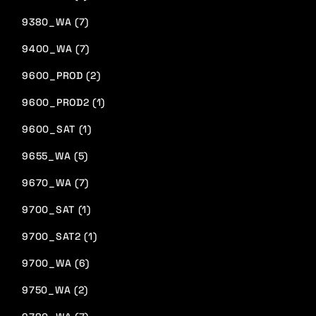
9380_WA (7)
9400_WA (7)
9600_PROD (2)
9600_PROD2 (1)
9600_SAT (1)
9655_WA (5)
9670_WA (7)
9700_SAT (1)
9700_SAT2 (1)
9700_WA (6)
9750_WA (2)