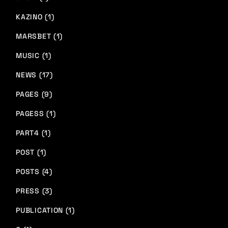
KAZINO (1)
MARSBET (1)
MUSIC (1)
NEWS (17)
PAGES (9)
PAGESS (1)
PART4 (1)
POST (1)
POSTS (4)
PRESS (3)
PUBLICATION (1)