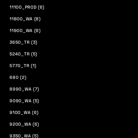
11100_PROD (6)
11800_WA (8)
11900_WA (8)
3650_TR (3)
5240_TR (5)
5770_TR (1)
680 (2)
8990_WA (7)
9090_WA (5)
9100_WA (6)
9200_WA (6)
9350_WA (5)