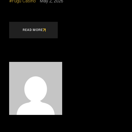
Fugu Casino
May 2, 2026
READ MORE