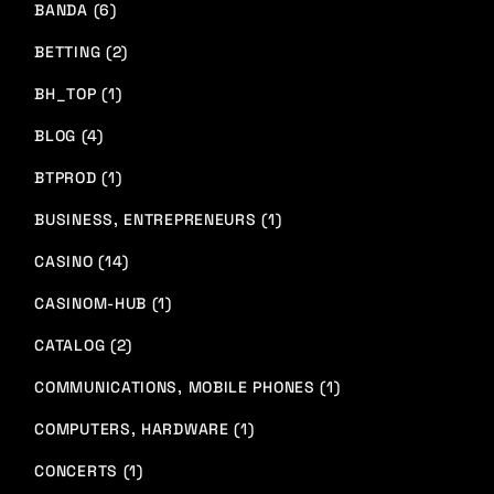
BANDA (6)
BETTING (2)
BH_TOP (1)
BLOG (4)
BTPROD (1)
BUSINESS, ENTREPRENEURS (1)
CASINO (14)
CASINOM-HUB (1)
CATALOG (2)
COMMUNICATIONS, MOBILE PHONES (1)
COMPUTERS, HARDWARE (1)
CONCERTS (1)