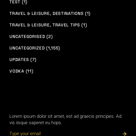
TEST (1)
TRAVEL & LEISURE, DESTINATIONS (1)
TRAVEL & LEISURE, TRAVEL TIPS (1)
UNCATEGORISED (2)
UNCATEGORIZED (1,155)
UPDATES (7)
VODKA (11)
Lorem ipsum dolor sit amet, est ad graecis principes. Ad
vis iisque saperet eu hops.