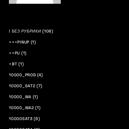
! БЕЗ РУБРИКИ (108)
+++PINUP (1)
++PU (1)
+BT (1)
10000_PROD (4)
10000_SAT2 (7)
10000_WA (1)
10000_WA2 (1)
10000SAT3 (6)