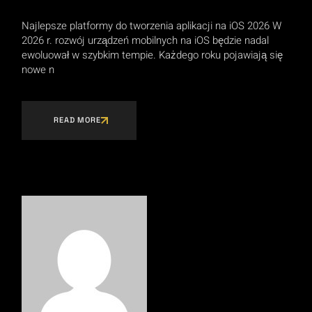
Najlepsze platformy do tworzenia aplikacji na iOS 2026 W
2026 r. rozwój urządzeń mobilnych na iOS będzie nadal
ewoluował w szybkim tempie. Każdego roku pojawiają się
nowe n
READ MORE