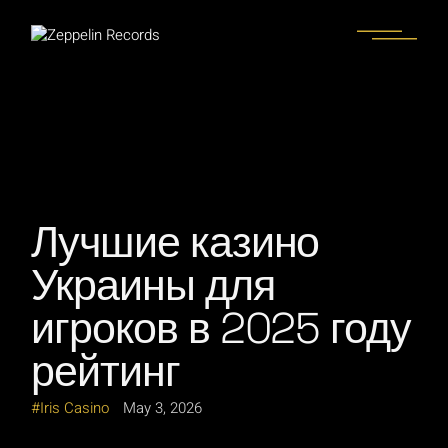
Skip
to
the
content
paribahi
Лучшие казино
Украины для
игроков в 2025 году
рейтинг
Iris Casino
May 3, 2026