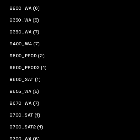
9200_WA (6)
9350_WA (5)
9380_WA (7)
9400_WA (7)
9600_PROD (2)
9600_PROD2 (1)
9600_SAT (1)
9655_WA (5)
9670_WA (7)
9700_SAT (1)
9700_SAT2 (1)
9700_WA (6)