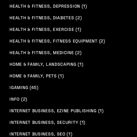
HEALTH & FITNESS, DEPRESSION (1)
HEALTH & FITNESS, DIABETES (2)
HEALTH & FITNESS, EXERCISE (1)
HEALTH & FITNESS, FITNESS EQUIPMENT (2)
HEALTH & FITNESS, MEDICINE (2)
HOME & FAMILY, LANDSCAPING (1)
HOME & FAMILY, PETS (1)
IGAMING (45)
INFO (2)
INTERNET BUSINESS, EZINE PUBLISHING (1)
INTERNET BUSINESS, SECURITY (1)
INTERNET BUSINESS, SEO (1)