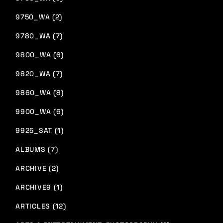
9750_WA (2)
9780_WA (7)
9800_WA (6)
9820_WA (7)
9860_WA (8)
9900_WA (6)
9925_SAT (1)
ALBUMS (7)
ARCHIVE (2)
ARCHIVE9 (1)
ARTICLES (12)