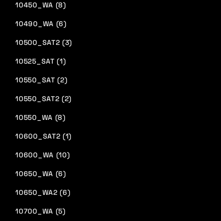
10450_WA (8)
10490_WA (6)
10500_SAT2 (3)
10525_SAT (1)
10550_SAT (2)
10550_SAT2 (2)
10550_WA (8)
10600_SAT2 (1)
10600_WA (10)
10650_WA (6)
10650_WA2 (6)
10700_WA (5)