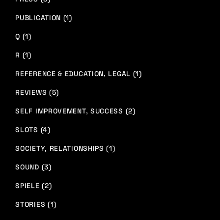
PUBLICATION (1)
Q (1)
R (1)
REFERENCE & EDUCATION, LEGAL (1)
REVIEWS (5)
SELF IMPROVEMENT, SUCCESS (2)
SLOTS (4)
SOCIETY, RELATIONSHIPS (1)
SOUND (3)
SPIELE (2)
STORIES (1)