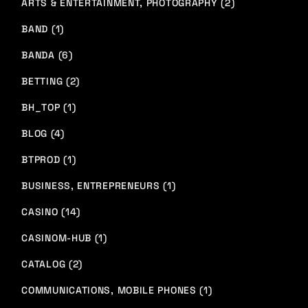
ARTS & ENTERTAINMENT, PHOTOGRAPHY (2)
BAND (1)
BANDA (6)
BETTING (2)
BH_TOP (1)
BLOG (4)
BTPROD (1)
BUSINESS, ENTREPRENEURS (1)
CASINO (14)
CASINOM-HUB (1)
CATALOG (2)
COMMUNICATIONS, MOBILE PHONES (1)