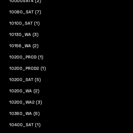
10000SAT4 (2)
10080_SAT (7)
10100_SAT (1)
10130_WA (3)
10156_WA (2)
10200_PROD (1)
10200_PROD2 (1)
10200_SAT (5)
10200_WA (2)
10200_WA2 (3)
10360_WA (6)
10400_SAT (1)