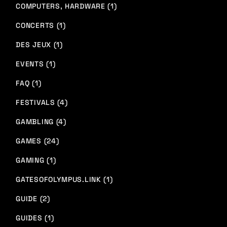
COMPUTERS, HARDWARE (1)
CONCERTS (1)
DES JEUX (1)
EVENTS (1)
FAQ (1)
FESTIVALS (4)
GAMBLING (4)
GAMES (24)
GAMING (1)
GATESOFOLYMPUS.LINK (1)
GUIDE (2)
GUIDES (1)