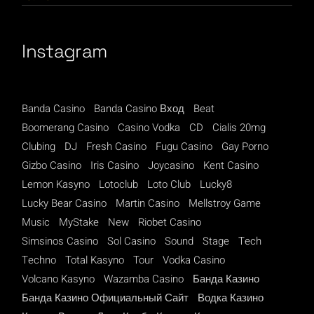
Instagram
Banda Casino
Banda Casino Вход
Beat
Boomerang Casino
Casino Vodka
CD
Cialis 20mg
Clubing
DJ
Fresh Casino
Fugu Casino
Gay Porno
Gizbo Casino
Iris Casino
Joycasino
Kent Casino
Lemon Kasyno
Lotoclub
Loto Club
Lucky8
Lucky Bear Casino
Martin Casino
Mellstroy Game
Music
MyStake
New
Riobet Casino
Simsinos Casino
Sol Casino
Sound
Stage
Tech
Techno
Total Kasyno
Tour
Vodka Casino
Volcano Kasyno
Wazamba Casino
Банда Казино
Банда Казино Официальный Сайт
Водка Казино