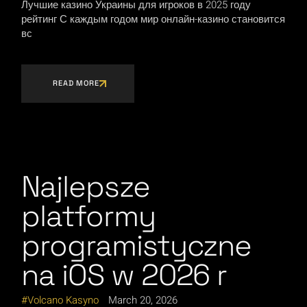
Лучшие казино Украины для игроков в 2025 году
рейтинг С каждым годом мир онлайн-казино становится
вс
READ MORE
Najlepsze
platformy
programistyczne
na iOS w 2026 r
Volcano Kasyno
March 20, 2026