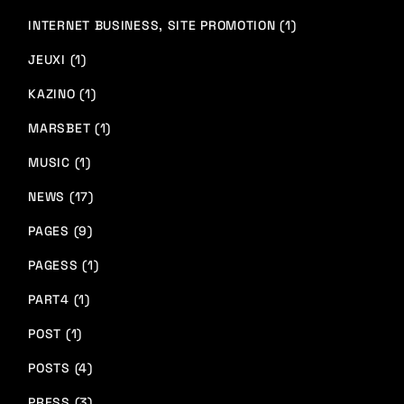
INTERNET BUSINESS, SITE PROMOTION (1)
JEUXI (1)
KAZINO (1)
MARSBET (1)
MUSIC (1)
NEWS (17)
PAGES (9)
PAGESS (1)
PART4 (1)
POST (1)
POSTS (4)
PRESS (3)