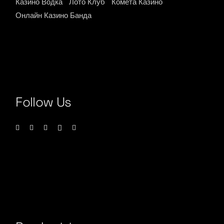
Казино Водка
Лото Клуб
Комета Казино
Онлайн Казино Банда
Follow Us