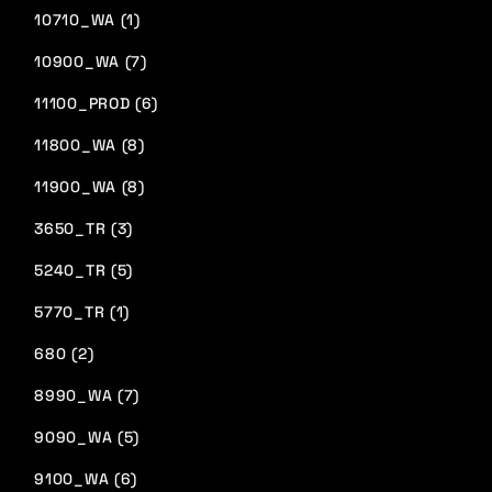
10710_WA (1)
10900_WA (7)
11100_PROD (6)
11800_WA (8)
11900_WA (8)
3650_TR (3)
5240_TR (5)
5770_TR (1)
680 (2)
8990_WA (7)
9090_WA (5)
9100_WA (6)