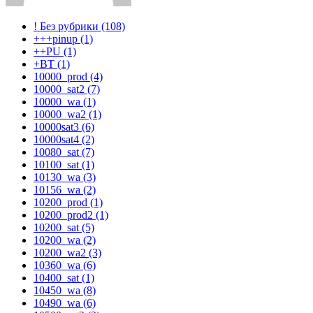
! Без рубрики (108)
+++pinup (1)
++PU (1)
+BT (1)
10000_prod (4)
10000_sat2 (7)
10000_wa (1)
10000_wa2 (1)
10000sat3 (6)
10000sat4 (2)
10080_sat (7)
10100_sat (1)
10130_wa (3)
10156_wa (2)
10200_prod (1)
10200_prod2 (1)
10200_sat (5)
10200_wa (2)
10200_wa2 (3)
10360_wa (6)
10400_sat (1)
10450_wa (8)
10490_wa (6)