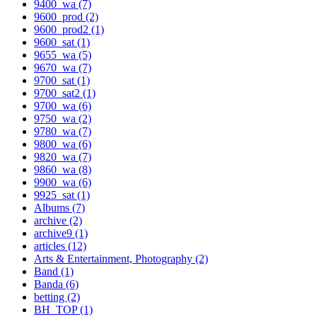
9400_wa (7)
9600_prod (2)
9600_prod2 (1)
9600_sat (1)
9655_wa (5)
9670_wa (7)
9700_sat (1)
9700_sat2 (1)
9700_wa (6)
9750_wa (2)
9780_wa (7)
9800_wa (6)
9820_wa (7)
9860_wa (8)
9900_wa (6)
9925_sat (1)
Albums (7)
archive (2)
archive9 (1)
articles (12)
Arts & Entertainment, Photography (2)
Band (1)
Banda (6)
betting (2)
BH_TOP (1)