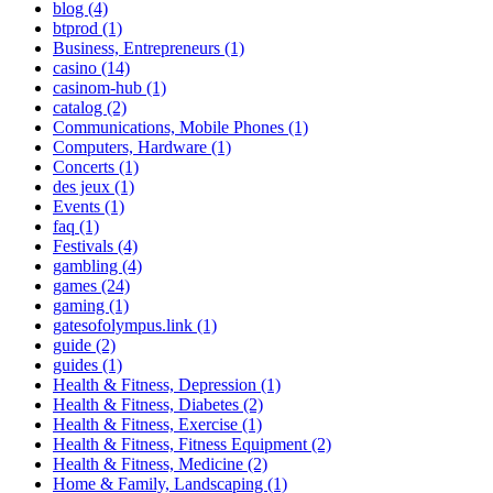
blog (4)
btprod (1)
Business, Entrepreneurs (1)
casino (14)
casinom-hub (1)
catalog (2)
Communications, Mobile Phones (1)
Computers, Hardware (1)
Concerts (1)
des jeux (1)
Events (1)
faq (1)
Festivals (4)
gambling (4)
games (24)
gaming (1)
gatesofolympus.link (1)
guide (2)
guides (1)
Health & Fitness, Depression (1)
Health & Fitness, Diabetes (2)
Health & Fitness, Exercise (1)
Health & Fitness, Fitness Equipment (2)
Health & Fitness, Medicine (2)
Home & Family, Landscaping (1)