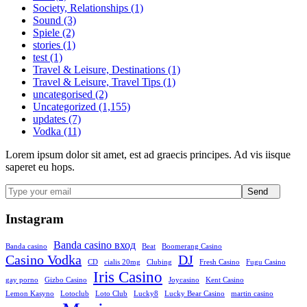
Society, Relationships (1)
Sound (3)
Spiele (2)
stories (1)
test (1)
Travel & Leisure, Destinations (1)
Travel & Leisure, Travel Tips (1)
uncategorised (2)
Uncategorized (1,155)
updates (7)
Vodka (11)
Lorem ipsum dolor sit amet, est ad graecis principes. Ad vis iisque
saperet eu hops.
Send
Instagram
Banda casino вход
Banda casino
Beat
Boomerang Casino
Casino Vodka
DJ
CD
cialis 20mg
Clubing
Fresh Casino
Fugu Casino
Iris Casino
gay porno
Gizbo Casino
Joycasino
Kent Casino
Lemon Kasyno
Lotoclub
Loto Club
Lucky8
Lucky Bear Casino
martin casino