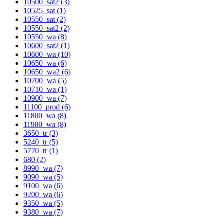
10500_sat2 (3)
10525_sat (1)
10550_sat (2)
10550_sat2 (2)
10550_wa (8)
10600_sat2 (1)
10600_wa (10)
10650_wa (6)
10650_wa2 (6)
10700_wa (5)
10710_wa (1)
10900_wa (7)
11100_prod (6)
11800_wa (8)
11900_wa (8)
3650_tr (3)
5240_tr (5)
5770_tr (1)
680 (2)
8990_wa (7)
9090_wa (5)
9100_wa (6)
9200_wa (6)
9350_wa (5)
9380_wa (7)