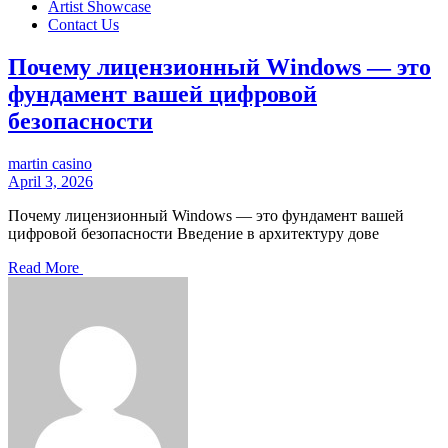
Artist Showcase
Contact Us
Почему лицензионный Windows — это
фундамент вашей цифровой
безопасности
martin casino
April 3, 2026
Почему лицензионный Windows — это фундамент вашей
цифровой безопасности Введение в архитектуру дове
Read More