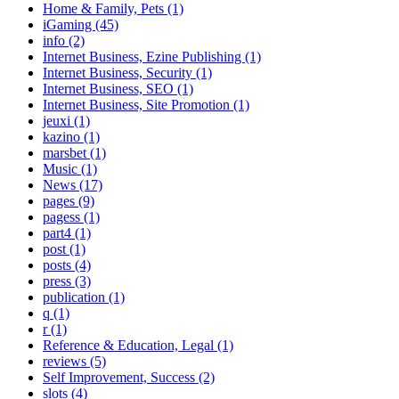
Home & Family, Pets (1)
iGaming (45)
info (2)
Internet Business, Ezine Publishing (1)
Internet Business, Security (1)
Internet Business, SEO (1)
Internet Business, Site Promotion (1)
jeuxi (1)
kazino (1)
marsbet (1)
Music (1)
News (17)
pages (9)
pagess (1)
part4 (1)
post (1)
posts (4)
press (3)
publication (1)
q (1)
r (1)
Reference & Education, Legal (1)
reviews (5)
Self Improvement, Success (2)
slots (4)