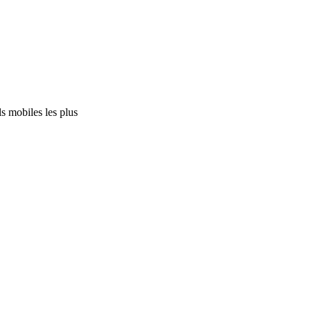
s mobiles les plus