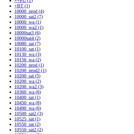
++PU (1)
+BT (1)
10000_prod (4)
10000_sat2 (7)
10000_wa (1)
10000_wa2 (1)
10000sat3 (6)
10000sat4 (2)
10080_sat (7)
10100_sat (1)
10130_wa (3)
10156_wa (2)
10200_prod (1)
10200_prod2 (1)
10200_sat (5)
10200_wa (2)
10200_wa2 (3)
10360_wa (6)
10400_sat (1)
10450_wa (8)
10490_wa (6)
10500_sat2 (3)
10525_sat (1)
10550_sat (2)
10550_sat2 (2)