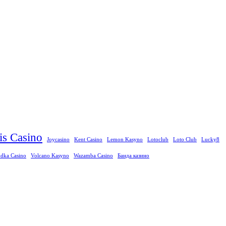
ris Casino
Joycasino
Kent Casino
Lemon Kasyno
Lotoclub
Loto Club
Lucky8
dka Casino
Volcano Kasyno
Wazamba Casino
Банда казино