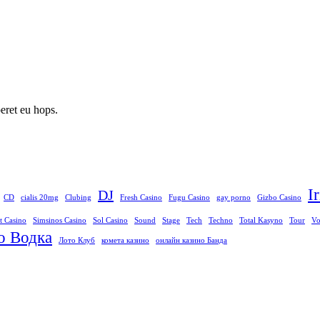
peret eu hops.
I
DJ
CD
cialis 20mg
Clubing
Fresh Casino
Fugu Casino
gay porno
Gizbo Casino
t Casino
Simsinos Casino
Sol Casino
Sound
Stage
Tech
Techno
Total Kasyno
Tour
Vo
о Водка
Лото Клуб
комета казино
онлайн казино Банда