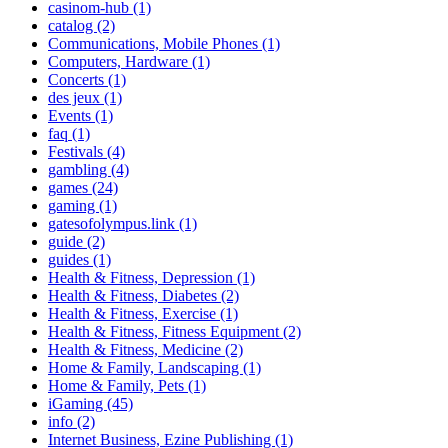
casinom-hub (1)
catalog (2)
Communications, Mobile Phones (1)
Computers, Hardware (1)
Concerts (1)
des jeux (1)
Events (1)
faq (1)
Festivals (4)
gambling (4)
games (24)
gaming (1)
gatesofolympus.link (1)
guide (2)
guides (1)
Health & Fitness, Depression (1)
Health & Fitness, Diabetes (2)
Health & Fitness, Exercise (1)
Health & Fitness, Fitness Equipment (2)
Health & Fitness, Medicine (2)
Home & Family, Landscaping (1)
Home & Family, Pets (1)
iGaming (45)
info (2)
Internet Business, Ezine Publishing (1)