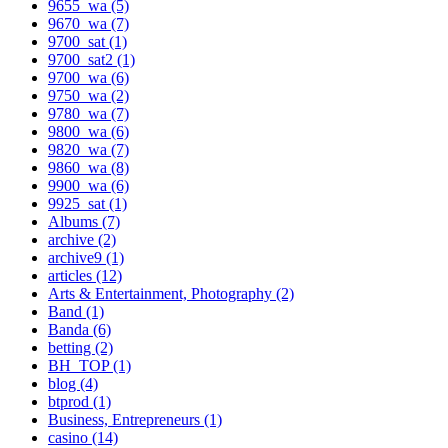
9655_wa (5)
9670_wa (7)
9700_sat (1)
9700_sat2 (1)
9700_wa (6)
9750_wa (2)
9780_wa (7)
9800_wa (6)
9820_wa (7)
9860_wa (8)
9900_wa (6)
9925_sat (1)
Albums (7)
archive (2)
archive9 (1)
articles (12)
Arts & Entertainment, Photography (2)
Band (1)
Banda (6)
betting (2)
BH_TOP (1)
blog (4)
btprod (1)
Business, Entrepreneurs (1)
casino (14)