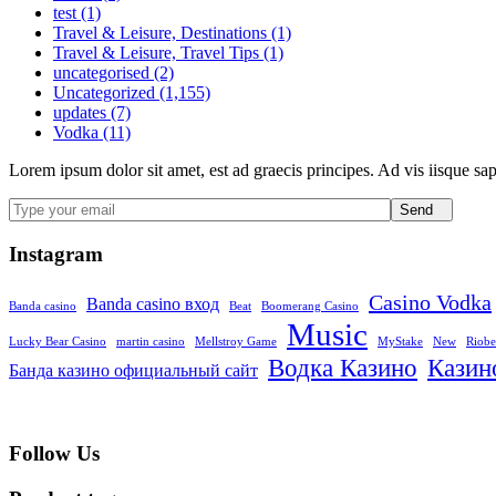
test (1)
Travel & Leisure, Destinations (1)
Travel & Leisure, Travel Tips (1)
uncategorised (2)
Uncategorized (1,155)
updates (7)
Vodka (11)
Lorem ipsum dolor sit amet, est ad graecis principes. Ad vis iisque sa
Send
Instagram
Casino Vodka
Banda casino вход
Banda casino
Beat
Boomerang Casino
Music
Lucky Bear Casino
martin casino
Mellstroy Game
MyStake
New
Riobe
Водка Казино
Казин
Банда казино официальный сайт
Follow Us