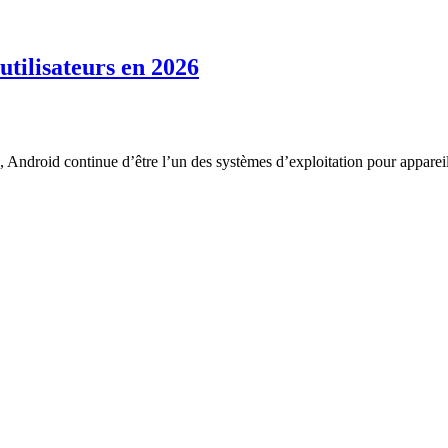
utilisateurs en 2026
, Android continue d’être l’un des systèmes d’exploitation pour appareil