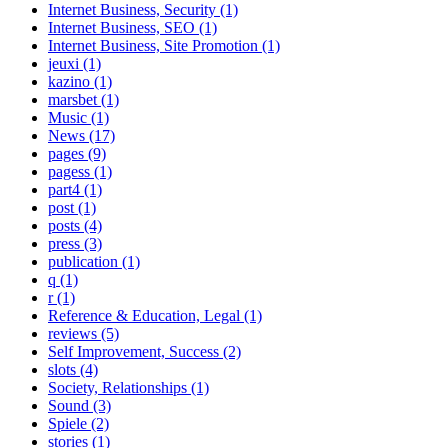
Internet Business, Security (1)
Internet Business, SEO (1)
Internet Business, Site Promotion (1)
jeuxi (1)
kazino (1)
marsbet (1)
Music (1)
News (17)
pages (9)
pagess (1)
part4 (1)
post (1)
posts (4)
press (3)
publication (1)
q (1)
r (1)
Reference & Education, Legal (1)
reviews (5)
Self Improvement, Success (2)
slots (4)
Society, Relationships (1)
Sound (3)
Spiele (2)
stories (1)