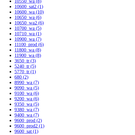
10550_wa (8)
10600_sat2 (1)
10600_wa (10)
10650_wa (6)
10650_wa2 (6)
10700_wa (5)
10710_wa (1)
10900_wa (7)
11100_prod (6)
11800_wa (8)
11900_wa (8)
3650_tr (3)
5240_tr (5)
5770_tr (1)
680 (2)
8990_wa (7)
9090_wa (5)
9100_wa (6)
9200_wa (6)
9350_wa (5)
9380_wa (7)
9400_wa (7)
9600_prod (2)
9600_prod2 (1)
9600_sat (1)