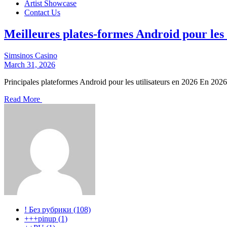
Artist Showcase
Contact Us
Meilleures plates-formes Android pour les 
Simsinos Casino
March 31, 2026
Principales plateformes Android pour les utilisateurs en 2026 En 2026
Read More
! Без рубрики (108)
+++pinup (1)