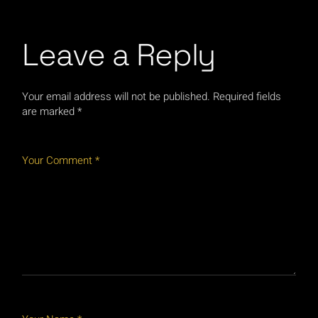
Leave a Reply
Your email address will not be published.
Required fields
are marked
*
Your Comment *