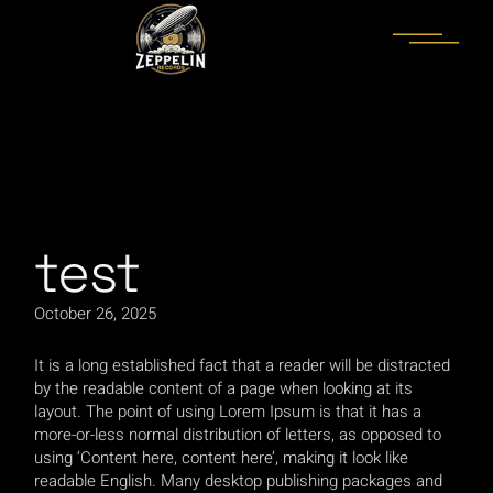
Skip
to
the
content
paribahis
bahsegel
bahsegel
bahsegel
bahsegel resmi ad
test
October 26, 2025
It is a long established fact that a reader will be distracted
by the readable content of a page when looking at its
layout. The point of using Lorem Ipsum is that it has a
more-or-less normal distribution of letters, as opposed to
using ‘Content here, content here’, making it look like
readable English. Many desktop publishing packages and