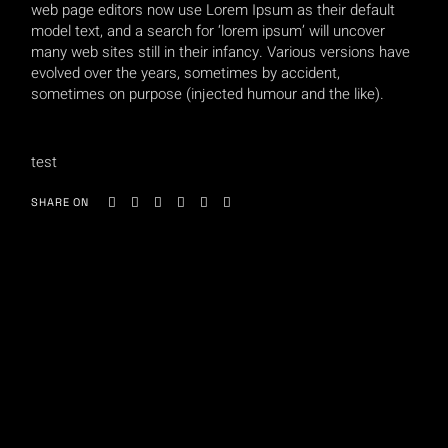
web page editors now use Lorem Ipsum as their default
model text, and a search for ‘lorem ipsum’ will uncover
many web sites still in their infancy. Various versions have
evolved over the years, sometimes by accident,
sometimes on purpose (injected humour and the like).
test
SHARE ON