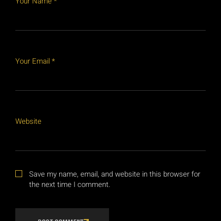
Your Name *
Your Email *
Website
Save my name, email, and website in this browser for
the next time I comment.