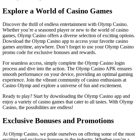
Explore a World of Casino Games
Discover the thrill of endless entertainment with Olymp Casino.
Whether you’re a seasoned player or new to the world of casino
games, Olymp Casino offers a diverse selection of exciting options.
Download the Olymp Casino app to access your favorite casino
games anytime, anywhere. Don’t forget to use your Olymp Casino
promo code for exclusive bonuses and rewards.
For seamless access, simply complete the Olymp Casino login
process and dive into the action. The Olymp Casino APK ensures
smooth performance on your device, providing an optimal gaming
experience. Join the vibrant community of casino enthusiasts at
Casino Olymp and explore a universe of fun and excitement.
Ready to play? Start by downloading the Olymp Casino app and
enjoy a variety of casino games that cater to all tastes. With Olymp
Casino, the possibilities are endless!
Exclusive Bonuses and Promotions
At Olymp Casino, we pride ourselves on offering some of the most
exciting and exclusive bonuses in the industry. Whether you’re a