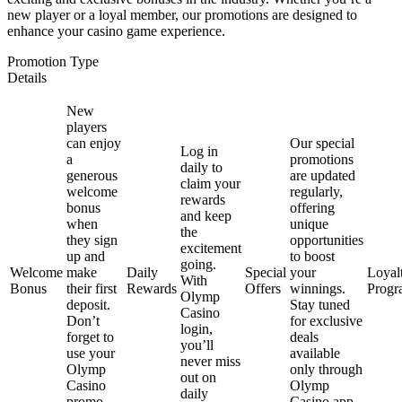
new player or a loyal member, our promotions are designed to
enhance your casino game experience.
Promotion Type
Details
New
players
can enjoy
Our special
Log in
a
promotions
daily to
generous
are updated
claim your
welcome
regularly,
rewards
bonus
offering
and keep
when
unique
the
they sign
opportunities
excitement
up and
to boost
going.
Welcome
make
Daily
Special
your
Loyal
With
Bonus
their first
Rewards
Offers
winnings.
Progr
Olymp
deposit.
Stay tuned
Casino
Don’t
for exclusive
login,
forget to
deals
you’ll
use your
available
never miss
Olymp
only through
out on
Casino
Olymp
daily
promo
Casino app