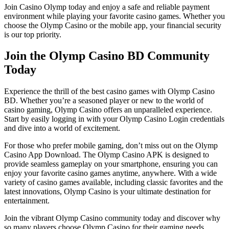
Join Casino Olymp today and enjoy a safe and reliable payment
environment while playing your favorite casino games. Whether you
choose the Olymp Casino or the mobile app, your financial security
is our top priority.
Join the Olymp Casino BD Community
Today
Experience the thrill of the best casino games with Olymp Casino
BD. Whether you’re a seasoned player or new to the world of
casino gaming, Olymp Casino offers an unparalleled experience.
Start by easily logging in with your Olymp Casino Login credentials
and dive into a world of excitement.
For those who prefer mobile gaming, don’t miss out on the Olymp
Casino App Download. The Olymp Casino APK is designed to
provide seamless gameplay on your smartphone, ensuring you can
enjoy your favorite casino games anytime, anywhere. With a wide
variety of casino games available, including classic favorites and the
latest innovations, Olymp Casino is your ultimate destination for
entertainment.
Join the vibrant Olymp Casino community today and discover why
so many players choose Olymp Casino for their gaming needs.