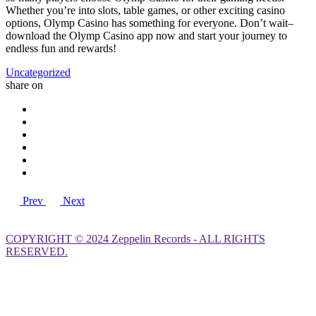
Whether you’re into slots, table games, or other exciting casino
options, Olymp Casino has something for everyone. Don’t wait–
download the Olymp Casino app now and start your journey to
endless fun and rewards!
Uncategorized
share on
Prev
Next
ibahis
bahsegel
bahsegel
bahsegel
bahsegel resmi adresi
COPYRIGHT © 2024 Zeppelin Records - ALL RIGHTS
RESERVED.