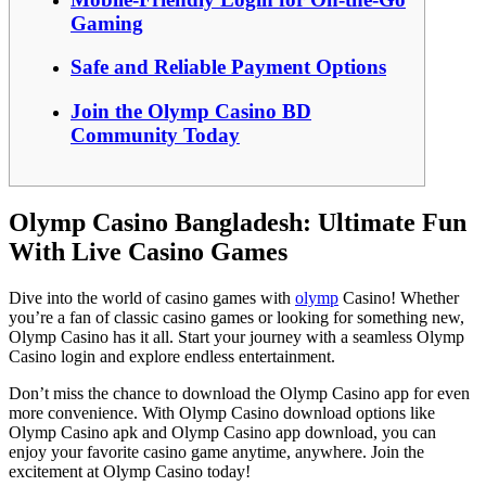
Gaming
Safe and Reliable Payment Options
Join the Olymp Casino BD
Community Today
Olymp Casino Bangladesh: Ultimate Fun
With Live Casino Games
Dive into the world of casino games with
olymp
Casino! Whether
you’re a fan of classic casino games or looking for something new,
Olymp Casino has it all. Start your journey with a seamless Olymp
Casino login and explore endless entertainment.
Don’t miss the chance to download the Olymp Casino app for even
more convenience. With Olymp Casino download options like
Olymp Casino apk and Olymp Casino app download, you can
enjoy your favorite casino game anytime, anywhere. Join the
excitement at Olymp Casino today!