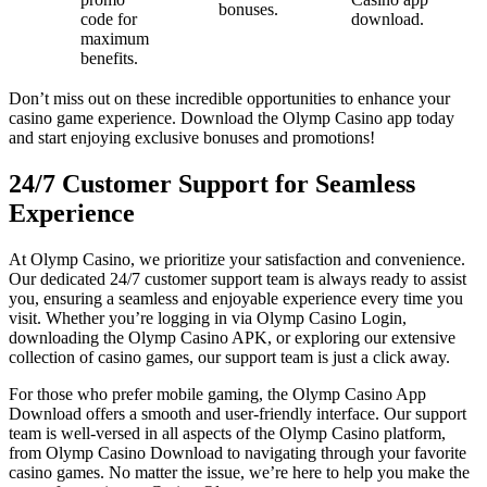
bonuses.
code for
download.
maximum
benefits.
Don’t miss out on these incredible opportunities to enhance your
casino game experience. Download the Olymp Casino app today
and start enjoying exclusive bonuses and promotions!
24/7 Customer Support for Seamless
Experience
At Olymp Casino, we prioritize your satisfaction and convenience.
Our dedicated 24/7 customer support team is always ready to assist
you, ensuring a seamless and enjoyable experience every time you
visit. Whether you’re logging in via Olymp Casino Login,
downloading the Olymp Casino APK, or exploring our extensive
collection of casino games, our support team is just a click away.
For those who prefer mobile gaming, the Olymp Casino App
Download offers a smooth and user-friendly interface. Our support
team is well-versed in all aspects of the Olymp Casino platform,
from Olymp Casino Download to navigating through your favorite
casino games. No matter the issue, we’re here to help you make the