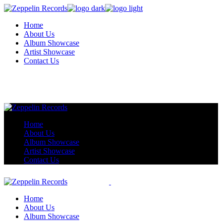
Skip
to
Home
the
About Us
content
Album Showcase
Artist Showcase
Contact Us
Home
About Us
Album Showcase
Artist Showcase
Contact Us
Home
About Us
Album Showcase