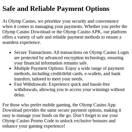
Safe and Reliable Payment Options
At Olymp Casino, we prioritize your security and convenience
when it comes to managing your payments. Whether you prefer the
Olymp Casino Download or the Olymp Casino APK, our platform
offers a variety of safe and reliable payment methods to ensure a
seamless experience.
Secure Transactions: All transactions on Olymp Casino Login
are protected by advanced encryption technology, ensuring
your financial information remains safe.
Multiple Payment Options: Enjoy a wide range of payment
methods, including credit/debit cards, e-wallets, and bank
transfers, tailored to meet your needs.
Fast Withdrawals: Experience quick and hassle-free
withdrawals, allowing you to access your winnings without
delay.
For those who prefer mobile gaming, the Olymp Casino App
Download provides the same secure payment options, making it
easy to manage your funds on the go. Don’t forget to use your
Olymp Casino Promo Code to unlock exclusive bonuses and
enhance your gaming experience!