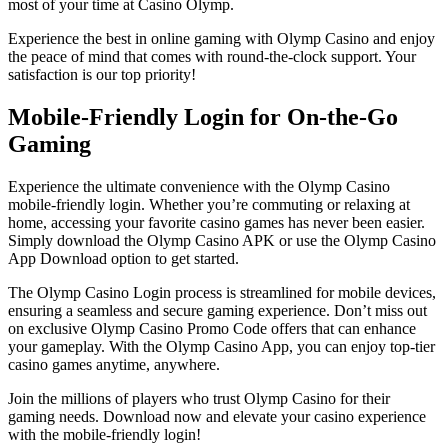
most of your time at Casino Olymp.
Experience the best in online gaming with Olymp Casino and enjoy
the peace of mind that comes with round-the-clock support. Your
satisfaction is our top priority!
Mobile-Friendly Login for On-the-Go
Gaming
Experience the ultimate convenience with the Olymp Casino
mobile-friendly login. Whether you’re commuting or relaxing at
home, accessing your favorite casino games has never been easier.
Simply download the Olymp Casino APK or use the Olymp Casino
App Download option to get started.
The Olymp Casino Login process is streamlined for mobile devices,
ensuring a seamless and secure gaming experience. Don’t miss out
on exclusive Olymp Casino Promo Code offers that can enhance
your gameplay. With the Olymp Casino App, you can enjoy top-tier
casino games anytime, anywhere.
Join the millions of players who trust Olymp Casino for their
gaming needs. Download now and elevate your casino experience
with the mobile-friendly login!