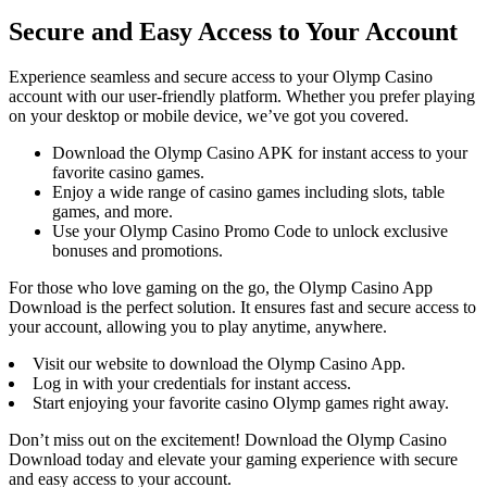
Secure and Easy Access to Your Account
Experience seamless and secure access to your Olymp Casino
account with our user-friendly platform. Whether you prefer playing
on your desktop or mobile device, we’ve got you covered.
Download the Olymp Casino APK for instant access to your
favorite casino games.
Enjoy a wide range of casino games including slots, table
games, and more.
Use your Olymp Casino Promo Code to unlock exclusive
bonuses and promotions.
For those who love gaming on the go, the Olymp Casino App
Download is the perfect solution. It ensures fast and secure access to
your account, allowing you to play anytime, anywhere.
Visit our website to download the Olymp Casino App.
Log in with your credentials for instant access.
Start enjoying your favorite casino Olymp games right away.
Don’t miss out on the excitement! Download the Olymp Casino
Download today and elevate your gaming experience with secure
and easy access to your account.