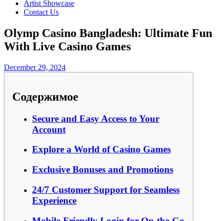
Artist Showcase
Contact Us
Olymp Casino Bangladesh: Ultimate Fun
With Live Casino Games
December 29, 2024
Содержимое
Secure and Easy Access to Your
Account
Explore a World of Casino Games
Exclusive Bonuses and Promotions
24/7 Customer Support for Seamless
Experience
Mobile-Friendly Login for On-the-Go