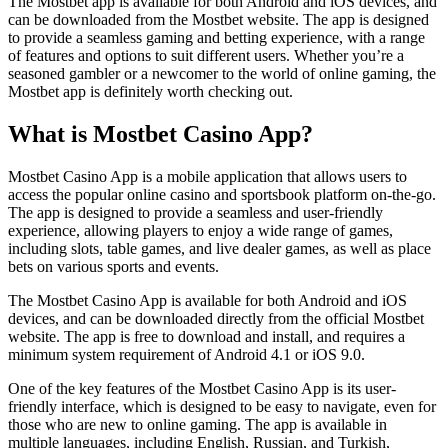
The Mostbet app is available for both Android and iOS devices, and
can be downloaded from the Mostbet website. The app is designed
to provide a seamless gaming and betting experience, with a range
of features and options to suit different users. Whether you’re a
seasoned gambler or a newcomer to the world of online gaming, the
Mostbet app is definitely worth checking out.
What is Mostbet Casino App?
Mostbet Casino App is a mobile application that allows users to
access the popular online casino and sportsbook platform on-the-go.
The app is designed to provide a seamless and user-friendly
experience, allowing players to enjoy a wide range of games,
including slots, table games, and live dealer games, as well as place
bets on various sports and events.
The Mostbet Casino App is available for both Android and iOS
devices, and can be downloaded directly from the official Mostbet
website. The app is free to download and install, and requires a
minimum system requirement of Android 4.1 or iOS 9.0.
One of the key features of the Mostbet Casino App is its user-
friendly interface, which is designed to be easy to navigate, even for
those who are new to online gaming. The app is available in
multiple languages, including English, Russian, and Turkish,