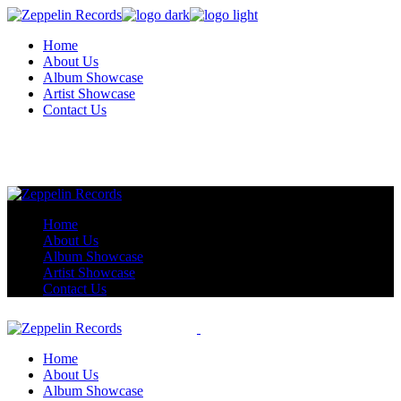
Skip
to
Home
the
About Us
content
Album Showcase
Artist Showcase
Contact Us
Home
About Us
Album Showcase
Artist Showcase
Contact Us
Home
About Us
Album Showcase