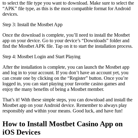
to select the file type you want to download. Make sure to select the
“APK” file type, as this is the most compatible format for Android
devices.
Step 3: Install the Mostbet App
Once the download is complete, you’ll need to install the Mostbet
app on your device. Go to your device’s “Downloads” folder and
find the Mostbet APK file. Tap on it to start the installation process.
Step 4: Mostbet Login and Start Playing
After the installation is complete, you can launch the Mostbet app
and log in to your account. If you don’t have an account yet, you
can create one by clicking on the “Register” button. Once you’re
logged in, you can start playing your favorite casino games and
enjoy the many benefits of being a Mostbet member.
That’s it! With these simple steps, you can download and install the
Mostbet app on your Android device. Remember to always play
responsibly and within your means. Good luck, and have fun!
How to Install Mostbet Casino App on
iOS Devices