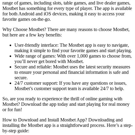
range of games, including slots, table games, and live dealer games,
Mostbet has something for every type of player. The app is available
for both Android and iOS devices, making it easy to access your
favorite games on-the-go.
Why Choose Mostbet? There are many reasons to choose Mostbet,
but here are a few key benefits:
User-friendly interface: The Mostbet app is easy to navigate,
making it simple to find your favorite games and start playing.
Wide range of games: With over 1,000 games to choose from,
you’ll never get bored with Mostbet.
Secure and reliable: Mostbet uses the latest security measures
to ensure your personal and financial information is safe and
secure.
24/7 customer support: If you have any questions or issues,
Mostbet’s customer support team is available 24/7 to help.
So, are you ready to experience the thrill of online gaming with
Mostbet? Download the app today and start playing for real money
or for fun!
How to Download and Install Mostbet App? Downloading and
installing the Mostbet app is a straightforward process. Here’s a step-
by-step guide: