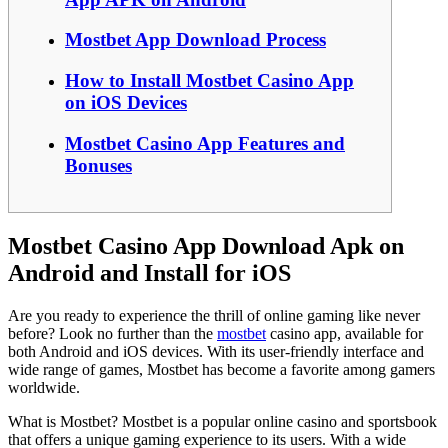
Mostbet App Download Process
How to Install Mostbet Casino App
on iOS Devices
Mostbet Casino App Features and
Bonuses
Mostbet Casino App Download Apk on
Android and Install for iOS
Are you ready to experience the thrill of online gaming like never
before? Look no further than the
mostbet
casino app, available for
both Android and iOS devices. With its user-friendly interface and
wide range of games, Mostbet has become a favorite among gamers
worldwide.
What is Mostbet? Mostbet is a popular online casino and sportsbook
that offers a unique gaming experience to its users. With a wide