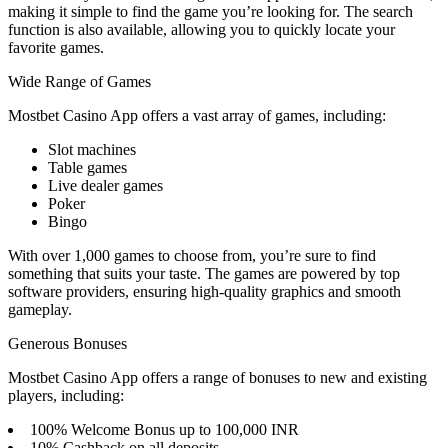
making it simple to find the game you’re looking for. The search
function is also available, allowing you to quickly locate your
favorite games.
Wide Range of Games
Mostbet Casino App offers a vast array of games, including:
Slot machines
Table games
Live dealer games
Poker
Bingo
With over 1,000 games to choose from, you’re sure to find
something that suits your taste. The games are powered by top
software providers, ensuring high-quality graphics and smooth
gameplay.
Generous Bonuses
Mostbet Casino App offers a range of bonuses to new and existing
players, including:
100% Welcome Bonus up to 100,000 INR
10% Cashback on all deposits