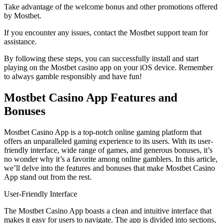
Take advantage of the welcome bonus and other promotions offered
by Mostbet.
If you encounter any issues, contact the Mostbet support team for
assistance.
By following these steps, you can successfully install and start
playing on the Mostbet casino app on your iOS device. Remember
to always gamble responsibly and have fun!
Mostbet Casino App Features and
Bonuses
Mostbet Casino App is a top-notch online gaming platform that
offers an unparalleled gaming experience to its users. With its user-
friendly interface, wide range of games, and generous bonuses, it’s
no wonder why it’s a favorite among online gamblers. In this article,
we’ll delve into the features and bonuses that make Mostbet Casino
App stand out from the rest.
User-Friendly Interface
The Mostbet Casino App boasts a clean and intuitive interface that
makes it easy for users to navigate. The app is divided into sections,