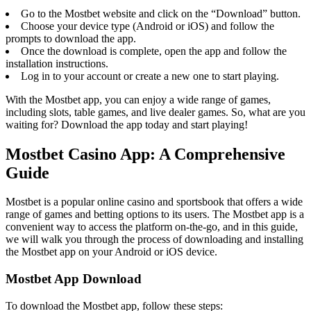
Go to the Mostbet website and click on the “Download” button.
Choose your device type (Android or iOS) and follow the
prompts to download the app.
Once the download is complete, open the app and follow the
installation instructions.
Log in to your account or create a new one to start playing.
With the Mostbet app, you can enjoy a wide range of games,
including slots, table games, and live dealer games. So, what are you
waiting for? Download the app today and start playing!
Mostbet Casino App: A Comprehensive
Guide
Mostbet is a popular online casino and sportsbook that offers a wide
range of games and betting options to its users. The Mostbet app is a
convenient way to access the platform on-the-go, and in this guide,
we will walk you through the process of downloading and installing
the Mostbet app on your Android or iOS device.
Mostbet App Download
To download the Mostbet app, follow these steps: