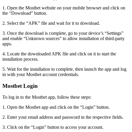
1. Open the Mostbet website on your mobile browser and click on
the “Download” button.
2. Select the “APK” file and wait for it to download.
3. Once the download is complete, go to your device’s “Settings”
and enable “Unknown sources” to allow installation of third-party
apps.
4. Locate the downloaded APK file and click on it to start the
installation process.
5. Wait for the installation to complete, then launch the app and log
in with your Mostbet account credentials.
Mostbet Login
To log in to the Mostbet app, follow these steps:
1. Open the Mostbet app and click on the “Login” button.
2. Enter your email address and password in the respective fields.
3. Click on the “Login” button to access your account.