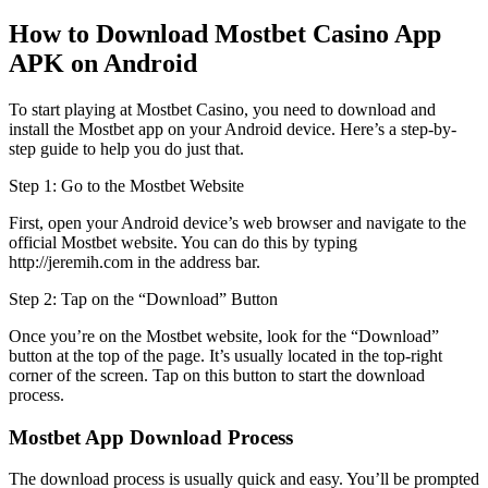
How to Download Mostbet Casino App
APK on Android
To start playing at Mostbet Casino, you need to download and
install the Mostbet app on your Android device. Here’s a step-by-
step guide to help you do just that.
Step 1: Go to the Mostbet Website
First, open your Android device’s web browser and navigate to the
official Mostbet website. You can do this by typing
http://jeremih.com in the address bar.
Step 2: Tap on the “Download” Button
Once you’re on the Mostbet website, look for the “Download”
button at the top of the page. It’s usually located in the top-right
corner of the screen. Tap on this button to start the download
process.
Mostbet App Download Process
The download process is usually quick and easy. You’ll be prompted