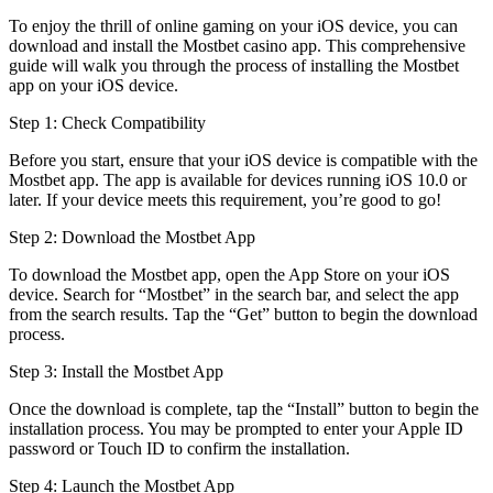
To enjoy the thrill of online gaming on your iOS device, you can
download and install the Mostbet casino app. This comprehensive
guide will walk you through the process of installing the Mostbet
app on your iOS device.
Step 1: Check Compatibility
Before you start, ensure that your iOS device is compatible with the
Mostbet app. The app is available for devices running iOS 10.0 or
later. If your device meets this requirement, you’re good to go!
Step 2: Download the Mostbet App
To download the Mostbet app, open the App Store on your iOS
device. Search for “Mostbet” in the search bar, and select the app
from the search results. Tap the “Get” button to begin the download
process.
Step 3: Install the Mostbet App
Once the download is complete, tap the “Install” button to begin the
installation process. You may be prompted to enter your Apple ID
password or Touch ID to confirm the installation.
Step 4: Launch the Mostbet App