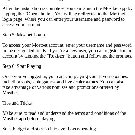
After the installation is complete, you can launch the Mostbet app by
tapping the “Open” button. You will be redirected to the Mostbet
login page, where you can enter your username and password to
access your account.
Step 5: Mostbet Login
To access your Mostbet account, enter your username and password
in the designated fields. If you’re a new user, you can register for an
account by tapping the “Register” button and following the prompts.
Step 6: Start Playing
Once you’ve logged in, you can start playing your favorite games,
including slots, table games, and live dealer games. You can also
take advantage of various bonuses and promotions offered by
Mostbet.
Tips and Tricks
Make sure to read and understand the terms and conditions of the
Mostbet app before playing.
Set a budget and stick to it to avoid overspending.