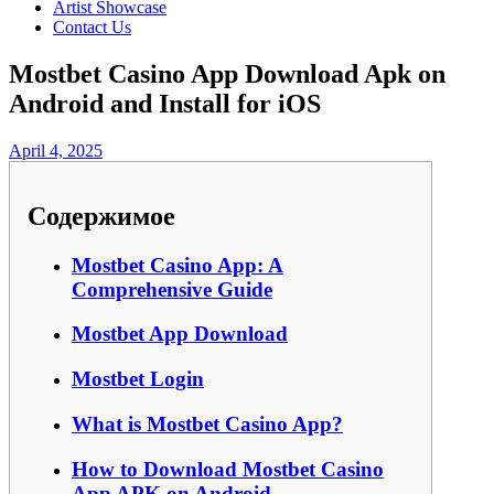
Artist Showcase
Contact Us
Mostbet Casino App Download Apk on
Android and Install for iOS
April 4, 2025
Содержимое
Mostbet Casino App: A
Comprehensive Guide
Mostbet App Download
Mostbet Login
What is Mostbet Casino App?
How to Download Mostbet Casino
App APK on Android