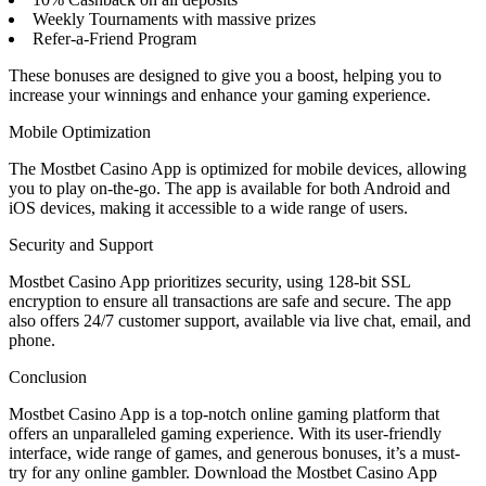
Weekly Tournaments with massive prizes
Refer-a-Friend Program
These bonuses are designed to give you a boost, helping you to
increase your winnings and enhance your gaming experience.
Mobile Optimization
The Mostbet Casino App is optimized for mobile devices, allowing
you to play on-the-go. The app is available for both Android and
iOS devices, making it accessible to a wide range of users.
Security and Support
Mostbet Casino App prioritizes security, using 128-bit SSL
encryption to ensure all transactions are safe and secure. The app
also offers 24/7 customer support, available via live chat, email, and
phone.
Conclusion
Mostbet Casino App is a top-notch online gaming platform that
offers an unparalleled gaming experience. With its user-friendly
interface, wide range of games, and generous bonuses, it’s a must-
try for any online gambler. Download the Mostbet Casino App