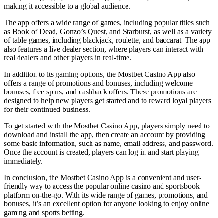
making it accessible to a global audience.
The app offers a wide range of games, including popular titles such
as Book of Dead, Gonzo’s Quest, and Starburst, as well as a variety
of table games, including blackjack, roulette, and baccarat. The app
also features a live dealer section, where players can interact with
real dealers and other players in real-time.
In addition to its gaming options, the Mostbet Casino App also
offers a range of promotions and bonuses, including welcome
bonuses, free spins, and cashback offers. These promotions are
designed to help new players get started and to reward loyal players
for their continued business.
To get started with the Mostbet Casino App, players simply need to
download and install the app, then create an account by providing
some basic information, such as name, email address, and password.
Once the account is created, players can log in and start playing
immediately.
In conclusion, the Mostbet Casino App is a convenient and user-
friendly way to access the popular online casino and sportsbook
platform on-the-go. With its wide range of games, promotions, and
bonuses, it’s an excellent option for anyone looking to enjoy online
gaming and sports betting.