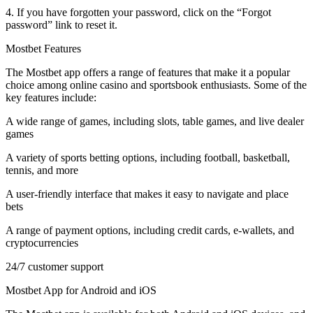
4. If you have forgotten your password, click on the “Forgot
password” link to reset it.
Mostbet Features
The Mostbet app offers a range of features that make it a popular
choice among online casino and sportsbook enthusiasts. Some of the
key features include:
A wide range of games, including slots, table games, and live dealer
games
A variety of sports betting options, including football, basketball,
tennis, and more
A user-friendly interface that makes it easy to navigate and place
bets
A range of payment options, including credit cards, e-wallets, and
cryptocurrencies
24/7 customer support
Mostbet App for Android and iOS