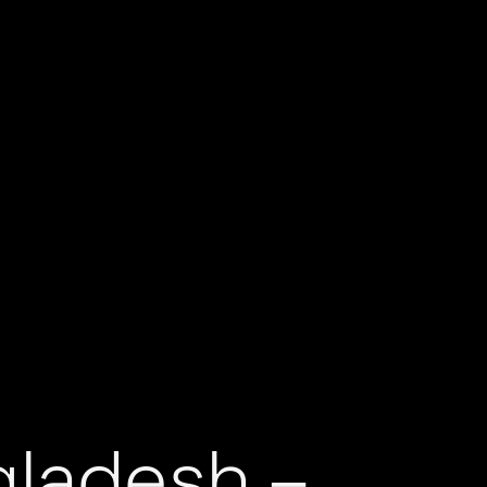
gladesh –