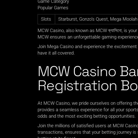
Game Category
Popular Games
Slots
Starburst, Gonzo’s Quest, Mega Moolah
MCW Casino, also known as MCW ক্যাসিনো, is your u
MCW ensures an unforgettable gaming experience. 
Join Mega Casino and experience the excitement
have it all covered.
MCW Casino Ba
Registration B
At MCW Casino, we pride ourselves on offering th
provides a seamless experience for all your sport
odds and the most exciting betting opportunities.
Join the millions of satisfied users at MCW Casino 
transactions, ensures that your betting journey i