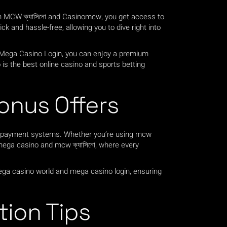
ith MCW ক্যাসিনো and Casinomcw, you get access to
k and hassle-free, allowing you to dive right into
d Mega Casino Login, you can enjoy a premium
is the best online casino and sports betting
onus Offers
ed payment systems. Whether you’re using mcw
h mega casino and mcw ক্যাসিনো, where every
ga casino world and mega casino login, ensuring
ion Tips