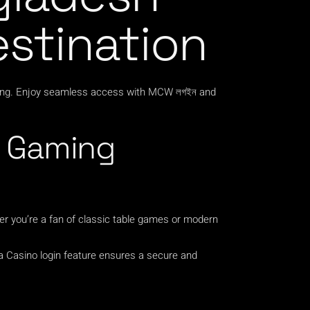
estination
etting. Enjoy seamless access with MCW লগইন and
 Gaming
her you’re a fan of classic table games or modern
a Casino login feature ensures a secure and