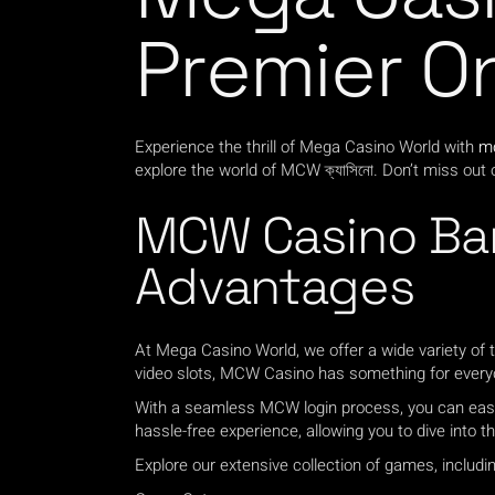
Premier On
Experience the thrill of Mega Casino World with
m
explore the world of MCW ক্যাসিনো. Don’t miss ou
MCW Casino Ba
Advantages
At Mega Casino World, we offer a wide variety of 
video slots, MCW Casino has something for every
With a seamless MCW login process, you can easil
hassle-free experience, allowing you to dive into 
Explore our extensive collection of games, includin