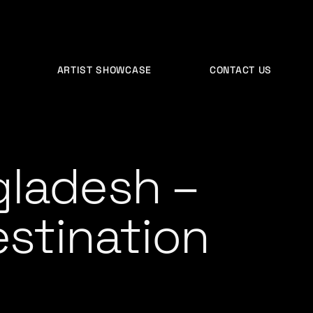
ARTIST SHOWCASE
CONTACT US
bahsegel
bahsegel
bahsegel
bahsegel resmi adresi
gladesh –
estination