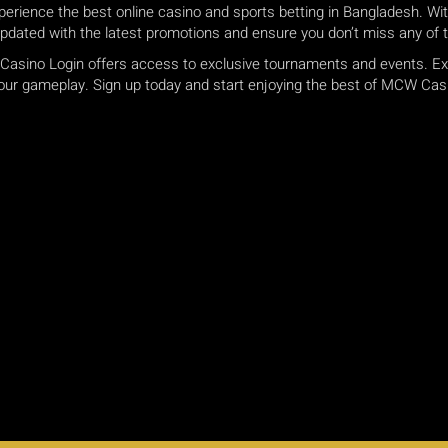
erience the best online casino and sports betting in Bangladesh. W
pdated with the latest promotions and ensure you don’t miss any of th
ega Casino Login offers access to exclusive tournaments and events.
your gameplay. Sign up today and start enjoying the best of MCW Cas