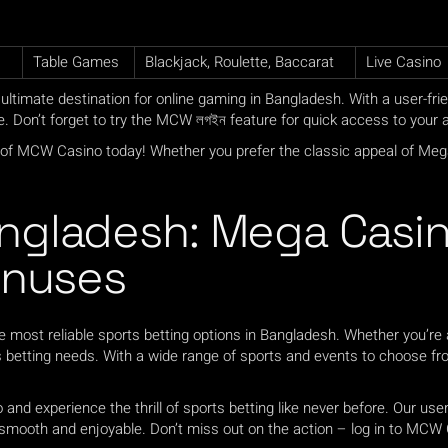
Table Games
Blackjack, Roulette, Baccarat
Live Casino
ltimate destination for online gaming in Bangladesh. With a user-frie
Don’t forget to try the MCW লগইন feature for quick access to your 
 of MCW Casino today! Whether you prefer the classic appeal of Me
ngladesh: Mega Casin
onuses
e most reliable sports betting options in Bangladesh. Whether you’re
s betting needs. With a wide range of sports and events to choose fr
and experience the thrill of sports betting like never before. Our use
s smooth and enjoyable. Don’t miss out on the action – log in to MCW