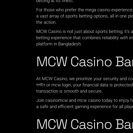
betting at its finest.
For those who prefer the mega casino experience,
a vast array of sports betting options, all in one 
the action.
MCW Casino is not just about sports betting; it
betting experience that combines reliability with
platform in Bangladesh.
MCW Casino Ban
At MCW Casino, we prioritize your security and 
লগইন or mcw login, your financial data is protecte
transaction is smooth and secure.
Join casinomcw and mcw casino today to enjoy ha
a safe and efficient gaming experience for all pla
MCW Casino Ban