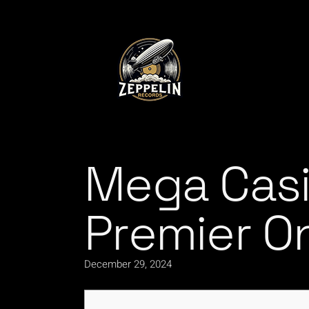
Skip
to
the
content
Mega Casi
Premier On
December 29, 2024