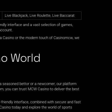
Live Blackjack, Live Roulette, Live Baccarat
ndly interface and a vast selection of games,
account.
ga Casino or the modern touch of Casinomcw, we
o World
 a seasoned bettor or a newcomer, our platform
om, you can trust MCW Casino to deliver the best
r-friendly interface, combined with secure and fast
 Casino today and explore the world of sports