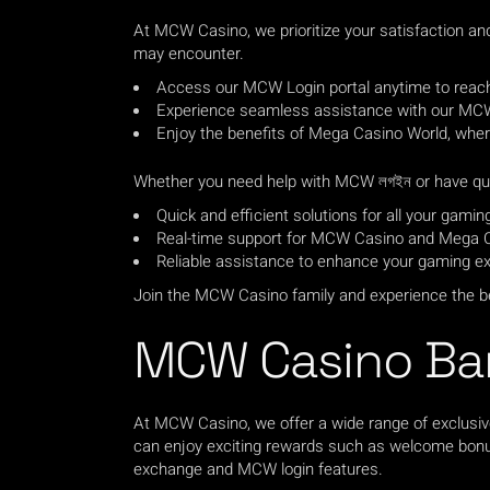
At MCW Casino, we prioritize your satisfaction an
may encounter.
Access our MCW Login portal anytime to reac
Experience seamless assistance with our M
Enjoy the benefits of Mega Casino World, where
Whether you need help with MCW লগইন or have ques
Quick and efficient solutions for all your gami
Real-time support for MCW Casino and Mega C
Reliable assistance to enhance your gaming ex
Join the MCW Casino family and experience the be
MCW Casino Ban
At MCW Casino, we offer a wide range of exclusi
can enjoy exciting rewards such as welcome bonus
exchange and MCW login features.