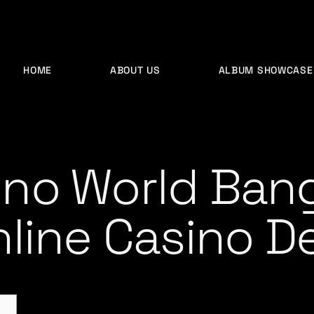
HOME
ABOUT US
ALBUM SHOWCASE
paribahis
no World Ban
line Casino D