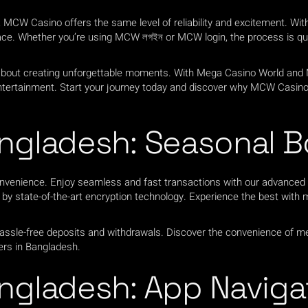
 MCW Casino offers the same level of reliability and excitement. W
place. Whether you’re using MCW লগইন or MCW login, the process is quic
’s about creating unforgettable moments. With Mega Casino World an
 entertainment. Start your journey today and discover why MCW Casino 
gladesh: Seasonal B
convenience. Enjoy seamless and fast transactions with our advanc
d by state-of-the-art encryption technology. Experience the best wit
ssle-free deposits and withdrawals. Discover the convenience of me
yers in Bangladesh.
gladesh: App Navigat