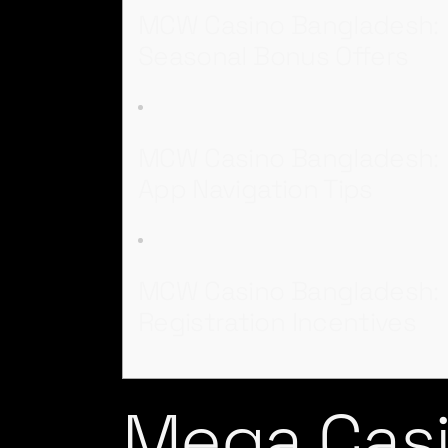
MCW Casino Bangladesh:
Seasonal Bonus Offers
MCW Casino Bangladesh:
App Navigation Tips
MCW Casino Bangladesh:
Registration Incentives
Mega Casi