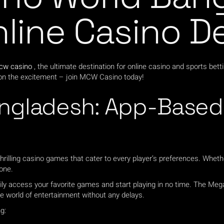
line Casino D
cw casino
, the ultimate destination for online casino and sports b
t on the excitement – join MCW Casino today!
ngladesh: App-Based
thrilling casino games that cater to every player’s preferences. Whet
one.
y access your favorite games and start playing in no time. The Meg
the world of entertainment without any delays.
g: