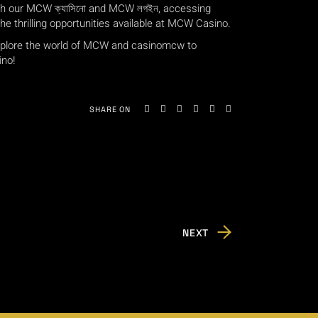
ith our MCW ক্যাসিনো and MCW লগইন, accessing
e thrilling opportunities available at MCW Casino.
 Explore the world of MCW and casinomcw to
ino!
SHARE ON
NEXT