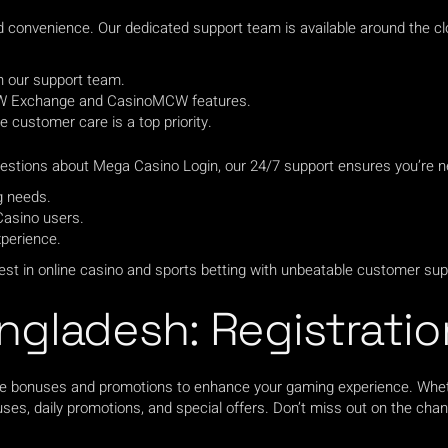
d convenience. Our dedicated support team is available around the cl
h our support team.
CW Exchange and CasinoMCW features.
 customer care is a top priority.
tions about Mega Casino Login, our 24/7 support ensures you’re ne
ng needs.
asino users.
perience.
st in online casino and sports betting with unbeatable customer sup
gladesh: Registratio
ve bonuses and promotions to enhance your gaming experience. Wheth
es, daily promotions, and special offers. Don’t miss out on the ch