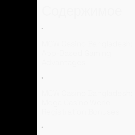
Содержимое
MCW Casino Bangladesh:
App-Based Gaming
Advantages
MCW Casino Bangladesh:
Mega Casino World
Registration Bonuses