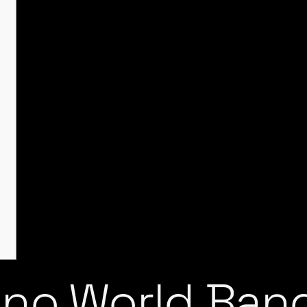
no World Ban