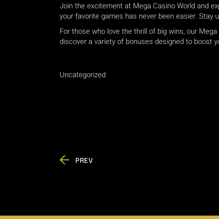
Join the excitement at Mega Casino World and exp
your favorite games has never been easier. Stay u
For those who love the thrill of big wins, our M
discover a variety of bonuses designed to boost 
Uncategorized
PREV