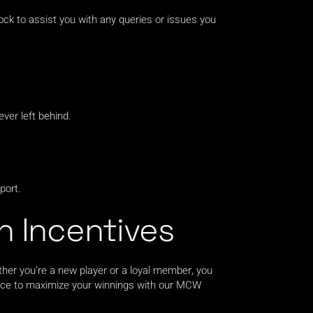
ock to assist you with any queries or issues you
ver left behind.
port.
n Incentives
er you’re a new player or a loyal member, you
ance to maximize your winnings with our MCW