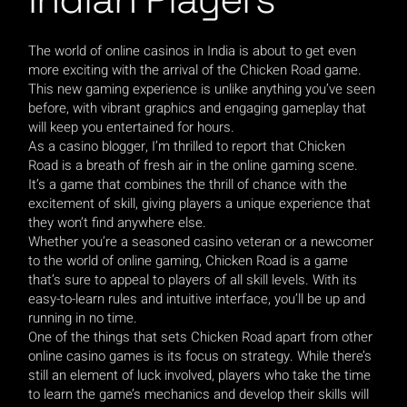
The world of online casinos in India is about to get even
more exciting with the arrival of the Chicken Road game.
This new gaming experience is unlike anything you’ve seen
before, with vibrant graphics and engaging gameplay that
will keep you entertained for hours.
As a casino blogger, I’m thrilled to report that Chicken
Road is a breath of fresh air in the online gaming scene.
It’s a game that combines the thrill of chance with the
excitement of skill, giving players a unique experience that
they won’t find anywhere else.
Whether you’re a seasoned casino veteran or a newcomer
to the world of online gaming, Chicken Road is a game
that’s sure to appeal to players of all skill levels. With its
easy-to-learn rules and intuitive interface, you’ll be up and
running in no time.
One of the things that sets Chicken Road apart from other
online casino games is its focus on strategy. While there’s
still an element of luck involved, players who take the time
to learn the game’s mechanics and develop their skills will