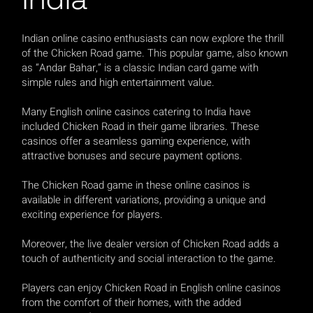
Indian online casino enthusiasts can now explore the thrill
of the Chicken Road game. This popular game, also known
as “Andar Bahar,” is a classic Indian card game with
simple rules and high entertainment value.
Many English online casinos catering to India have
included Chicken Road in their game libraries. These
casinos offer a seamless gaming experience, with
attractive bonuses and secure payment options.
The Chicken Road game in these online casinos is
available in different variations, providing a unique and
exciting experience for players.
Moreover, the live dealer version of Chicken Road adds a
touch of authenticity and social interaction to the game.
Players can enjoy Chicken Road in English online casinos
from the comfort of their homes, with the added