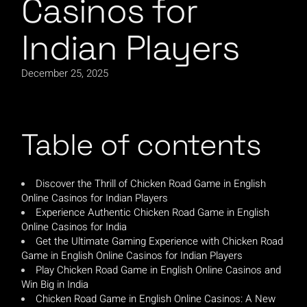
Casinos for
Indian Players
December 25, 2025
Table of contents
Discover the Thrill of Chicken Road Game in English
Online Casinos for Indian Players
Experience Authentic Chicken Road Game in English
Online Casinos for India
Get the Ultimate Gaming Experience with Chicken Road
Game in English Online Casinos for Indian Players
Play Chicken Road Game in English Online Casinos and
Win Big in India
Chicken Road Game in English Online Casinos: A New