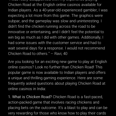
Chicken Road at the English online casinos available for
Indian players. As a 40-year-old experienced gambler, I was
expecting a lot more from this game. The graphics were
subpar, and the gameplay was slow and uninteresting. I
didn’t find the chicken running across the road to be
innovative or entertaining, and I didn’t feel the potential to
win big as much as I did with other games. Additionally, I
had some issues with the customer service and had to
wait several days for a response. I would not recommend
Chicken Road to others.” – Ravi, 40
Are you looking for an exciting new game to play at English
online casinos? Look no further than Chicken Road! This
popular game is now available to Indian players and offers
a unique and thrilling gaming experience. Here are some
frequently asked questions about playing Chicken Road at
online casinos in India:
1. What is Chicken Road?
Chicken Road is a fast-paced,
action-packed game that involves racing chickens and
placing bets on the outcome. It’s a blast to play and can be
very rewarding for those who know how to play their cards