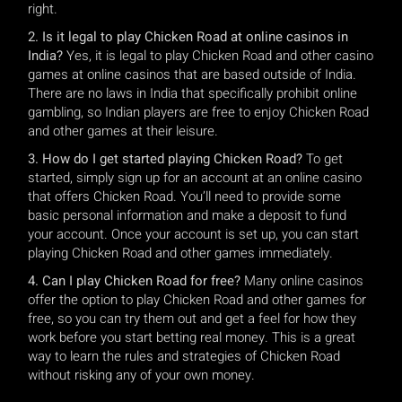
right.
2. Is it legal to play Chicken Road at online casinos in
India?
Yes, it is legal to play Chicken Road and other casino
games at online casinos that are based outside of India.
There are no laws in India that specifically prohibit online
gambling, so Indian players are free to enjoy Chicken Road
and other games at their leisure.
3. How do I get started playing Chicken Road?
To get
started, simply sign up for an account at an online casino
that offers Chicken Road. You’ll need to provide some
basic personal information and make a deposit to fund
your account. Once your account is set up, you can start
playing Chicken Road and other games immediately.
4. Can I play Chicken Road for free?
Many online casinos
offer the option to play Chicken Road and other games for
free, so you can try them out and get a feel for how they
work before you start betting real money. This is a great
way to learn the rules and strategies of Chicken Road
without risking any of your own money.