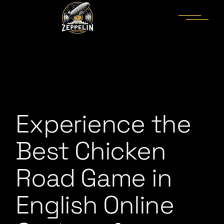
Skip
to
the
content
paribah
Experience the
Best Chicken
Road Game in
English Online