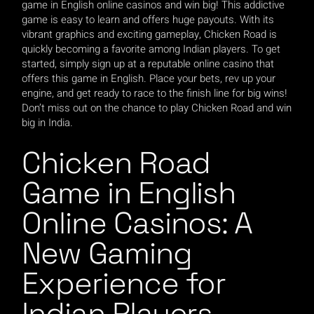
game in English online casinos and win big! This addictive
game is easy to learn and offers huge payouts. With its
vibrant graphics and exciting gameplay, Chicken Road is
quickly becoming a favorite among Indian players. To get
started, simply sign up at a reputable online casino that
offers this game in English. Place your bets, rev up your
engine, and get ready to race to the finish line for big wins!
Don’t miss out on the chance to play Chicken Road and win
big in India.
Chicken Road
Game in English
Online Casinos: A
New Gaming
Experience for
Indian Players