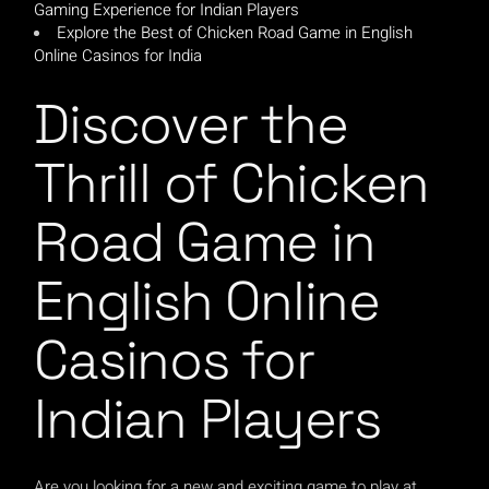
Gaming Experience for Indian Players
Explore the Best of Chicken Road Game in English
Online Casinos for India
Discover the
Thrill of Chicken
Road Game in
English Online
Casinos for
Indian Players
Are you looking for a new and exciting game to play at