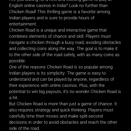
English online casinos in India? Look no further than
Chicken Road! This thrilling game is a favorite among
Indian players and is sure to provide hours of
entertainment.
Chicken Road is a unique and interactive game that
combines elements of chance and skill. Players must
navigate a chicken through a busy road, avoiding obstacles
and collecting coins along the way. The goal is to make it
to the other side of the road safely, with as many coins as
possible.
One of the reasons Chicken Road is so popular among
Indian players is its simplicity. The game is easy to
understand and can be played by anyone, regardless of
their experience with online casinos. Plus, with the
potential to win big payouts, it’s no wonder Chicken Road is
a hit.
But Chicken Road is more than just a game of chance. It
also requires strategy and quick thinking. Players must
carefully time their moves and make split-second
decisions in order to avoid obstacles and reach the other
side of the road.