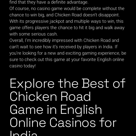
find that they have a definite advantage.
Of course, no casino game would be complete without the
chance to win big, and Chicken Road doesn’t disappoint.
With its progressive jackpot and multiple ways to win, this
game offers players the chance to hit it big and walk away
with some serious cash.
Overall, I’m incredibly impressed with Chicken Road and
can’t wait to see how it’s received by players in India. If
you’re looking for a new and exciting gaming experience, be
sure to check out this game at your favorite English online
casino today!
Explore the Best of
Chicken Road
Game in English
Online Casinos for
India