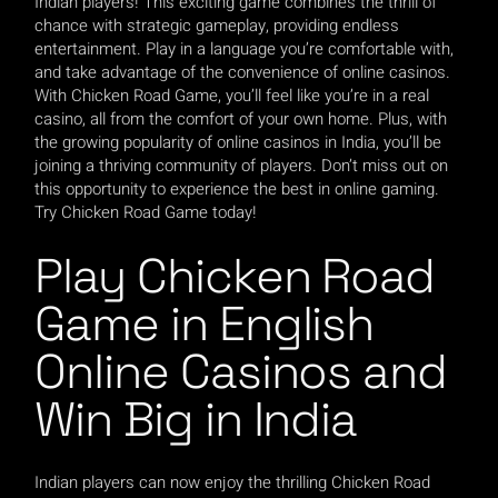
Indian players! This exciting game combines the thrill of
chance with strategic gameplay, providing endless
entertainment. Play in a language you’re comfortable with,
and take advantage of the convenience of online casinos.
With Chicken Road Game, you’ll feel like you’re in a real
casino, all from the comfort of your own home. Plus, with
the growing popularity of online casinos in India, you’ll be
joining a thriving community of players. Don’t miss out on
this opportunity to experience the best in online gaming.
Try Chicken Road Game today!
Play Chicken Road
Game in English
Online Casinos and
Win Big in India
Indian players can now enjoy the thrilling Chicken Road