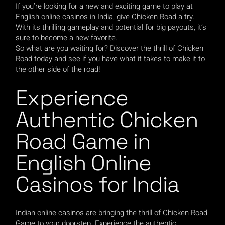
If you’re looking for a new and exciting game to play at
English online casinos in India, give Chicken Road a try.
With its thrilling gameplay and potential for big payouts, it’s
sure to become a new favorite.
So what are you waiting for? Discover the thrill of Chicken
Road today and see if you have what it takes to make it to
the other side of the road!
Experience
Authentic Chicken
Road Game in
English Online
Casinos for India
Indian online casinos are bringing the thrill of Chicken Road
Game to your doorstep. Experience the authentic