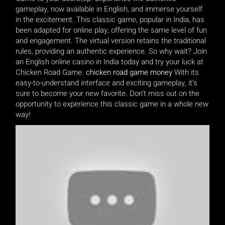
gameplay, now available in English, and immerse yourself
in the excitement. This classic game, popular in India, has
been adapted for online play, offering the same level of fun
and engagement. The virtual version retains the traditional
rules, providing an authentic experience. So why wait? Join
an English online casino in India today and try your luck at
Chicken Road Game.
chicken road game money
With its
easy-to-understand interface and exciting gameplay, it’s
sure to become your new favorite. Don’t miss out on the
opportunity to experience this classic game in a whole new
way!