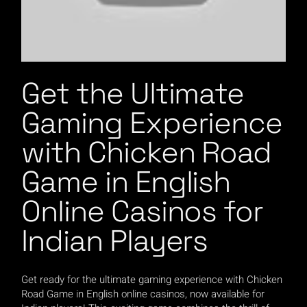
Get the Ultimate
Gaming Experience
with Chicken Road
Game in English
Online Casinos for
Indian Players
Get ready for the ultimate gaming experience with Chicken
Road Game in English online casinos, now available for