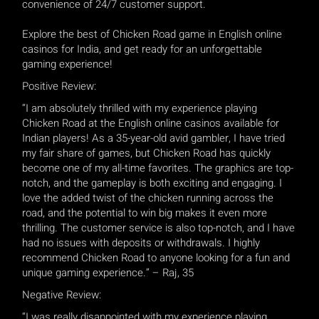
convenience of 24/7 customer support.
Explore the best of Chicken Road game in English online
casinos for India, and get ready for an unforgettable
gaming experience!
Positive Review:
“I am absolutely thrilled with my experience playing
Chicken Road at the English online casinos available for
Indian players! As a 35-year-old avid gambler, I have tried
my fair share of games, but Chicken Road has quickly
become one of my all-time favorites. The graphics are top-
notch, and the gameplay is both exciting and engaging. I
love the added twist of the chicken running across the
road, and the potential to win big makes it even more
thrilling. The customer service is also top-notch, and I have
had no issues with deposits or withdrawals. I highly
recommend Chicken Road to anyone looking for a fun and
unique gaming experience.” – Raj, 35
Negative Review:
“I was really disappointed with my experience playing