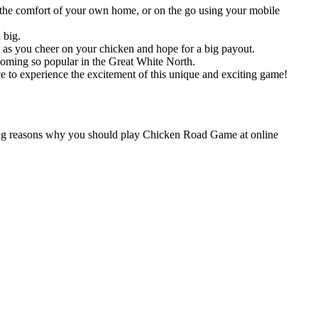
m the comfort of your own home, or on the go using your mobile
 big.
t as you cheer on your chicken and hope for a big payout.
coming so popular in the Great White North.
ce to experience the excitement of this unique and exciting game!
ing reasons why you should play Chicken Road Game at online