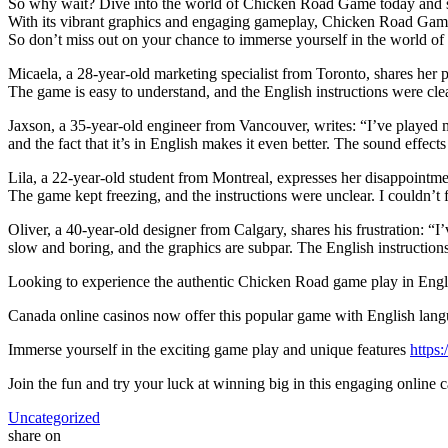
So why wait? Dive into the world of Chicken Road Game today and se
With its vibrant graphics and engaging gameplay, Chicken Road Game is
So don’t miss out on your chance to immerse yourself in the world o
Micaela, a 28-year-old marketing specialist from Toronto, shares her 
The game is easy to understand, and the English instructions were cle
Jaxson, a 35-year-old engineer from Vancouver, writes: “I’ve played
and the fact that it’s in English makes it even better. The sound effec
Lila, a 22-year-old student from Montreal, expresses her disappointm
The game kept freezing, and the instructions were unclear. I couldn’t
Oliver, a 40-year-old designer from Calgary, shares his frustration: 
slow and boring, and the graphics are subpar. The English instructions
Looking to experience the authentic Chicken Road game play in Engl
Canada online casinos now offer this popular game with English lang
Immerse yourself in the exciting game play and unique features
https:
Join the fun and try your luck at winning big in this engaging online
Uncategorized
share on