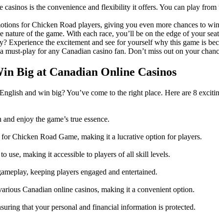
 casinos is the convenience and flexibility it offers. You can play fro
otions for Chicken Road players, giving you even more chances to win
 nature of the game. With each race, you’ll be on the edge of your sea
y? Experience the excitement and see for yourself why this game is be
is a must-play for any Canadian casino fan. Don’t miss out on your chan
in Big at Canadian Online Casinos
glish and win big? You’ve come to the right place. Here are 8 excit
 and enjoy the game’s true essence.
 for Chicken Road Game, making it a lucrative option for players.
o use, making it accessible to players of all skill levels.
gameplay, keeping players engaged and entertained.
arious Canadian online casinos, making it a convenient option.
nsuring that your personal and financial information is protected.