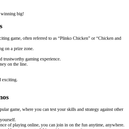
 winning big!
s
iting game, often referred to as “Plinko Chicken” or “Chicken and
ng on a prize zone.
and trustworthy gaming experience.
ney on the line.
 exciting.
nos
ular game, where you can test your skills and strategy against other
yourself.
nce of playing online, you can join in on the fun anytime, anywhere.