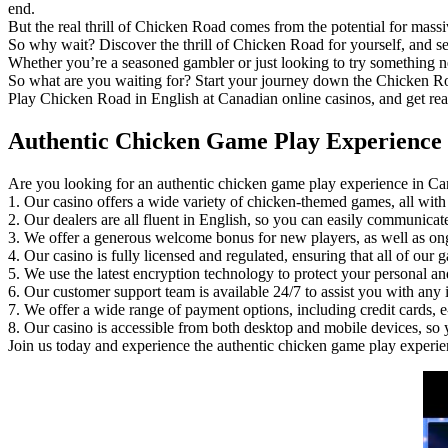
end.
But the real thrill of Chicken Road comes from the potential for massiv
So why wait? Discover the thrill of Chicken Road for yourself, and s
Whether you’re a seasoned gambler or just looking to try something n
So what are you waiting for? Start your journey down the Chicken Roa
Play Chicken Road in English at Canadian online casinos, and get rea
Authentic Chicken Game Play Experience 
Are you looking for an authentic chicken game play experience in Can
1. Our casino offers a wide variety of chicken-themed games, all with r
2. Our dealers are all fluent in English, so you can easily communic
3. We offer a generous welcome bonus for new players, as well as on
4. Our casino is fully licensed and regulated, ensuring that all of our 
5. We use the latest encryption technology to protect your personal an
6. Our customer support team is available 24/7 to assist you with any
7. We offer a wide range of payment options, including credit cards, e
8. Our casino is accessible from both desktop and mobile devices, so
Join us today and experience the authentic chicken game play experie