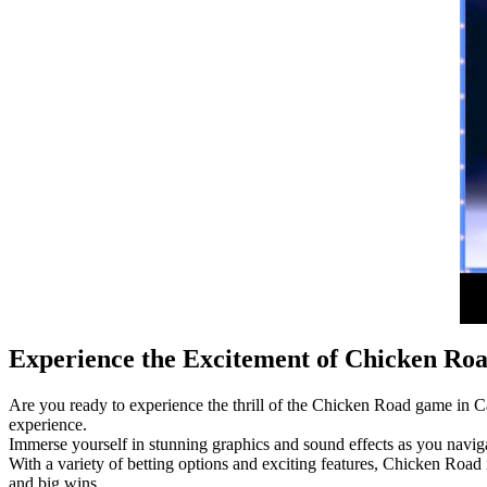
Experience the Excitement of Chicken Ro
Are you ready to experience the thrill of the Chicken Road game in C
experience.
Immerse yourself in stunning graphics and sound effects as you naviga
With a variety of betting options and exciting features, Chicken Road 
and big wins.