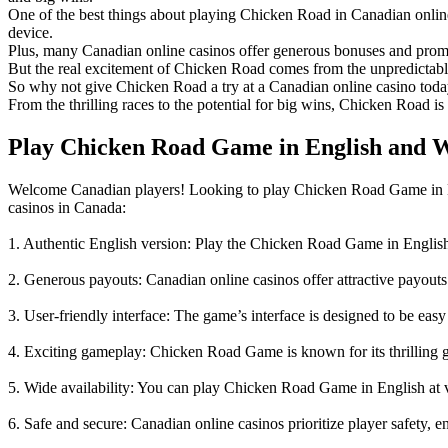
One of the best things about playing Chicken Road in Canadian online
device.
Plus, many Canadian online casinos offer generous bonuses and prom
But the real excitement of Chicken Road comes from the unpredictable
So why not give Chicken Road a try at a Canadian online casino toda
From the thrilling races to the potential for big wins, Chicken Road 
Play Chicken Road Game in English and W
Welcome Canadian players! Looking to play Chicken Road Game in En
casinos in Canada:
1. Authentic English version: Play the Chicken Road Game in English
2. Generous payouts: Canadian online casinos offer attractive payouts
3. User-friendly interface: The game’s interface is designed to be easy t
4. Exciting gameplay: Chicken Road Game is known for its thrilling 
5. Wide availability: You can play Chicken Road Game in English at v
6. Safe and secure: Canadian online casinos prioritize player safety, e