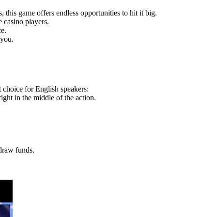
this game offers endless opportunities to hit it big.
 casino players.
ce.
 you.
 choice for English speakers:
ight in the middle of the action.
hdraw funds.