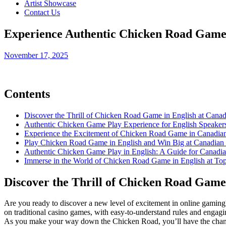
Artist Showcase
Contact Us
Experience Authentic Chicken Road Game 
November 17, 2025
Contents
Discover the Thrill of Chicken Road Game in English at Cana
Authentic Chicken Game Play Experience for English Speaker
Experience the Excitement of Chicken Road Game in Canadia
Play Chicken Road Game in English and Win Big at Canadian
Authentic Chicken Game Play in English: A Guide for Canadia
Immerse in the World of Chicken Road Game in English at To
Discover the Thrill of Chicken Road Game
Are you ready to discover a new level of excitement in online gaming
on traditional casino games, with easy-to-understand rules and engag
As you make your way down the Chicken Road, you’ll have the chance t