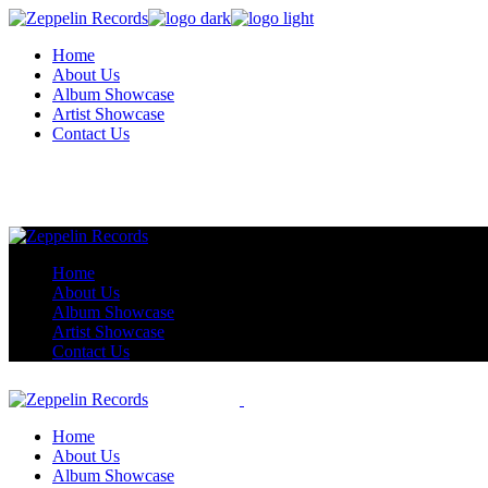
Skip
to
Home
the
About Us
content
Album Showcase
Artist Showcase
Contact Us
Home
About Us
Album Showcase
Artist Showcase
Contact Us
Home
About Us
Album Showcase