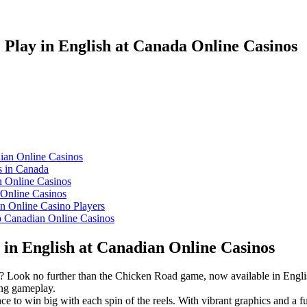
Play in English at Canada Online Casinos
dian Online Casinos
s in Canada
n Online Casinos
 Online Casinos
n Online Casino Players
p Canadian Online Casinos
 in English at Canadian Online Casinos
? Look no further than the Chicken Road game, now available in Englis
ing gameplay.
o win big with each spin of the reels. With vibrant graphics and a fun