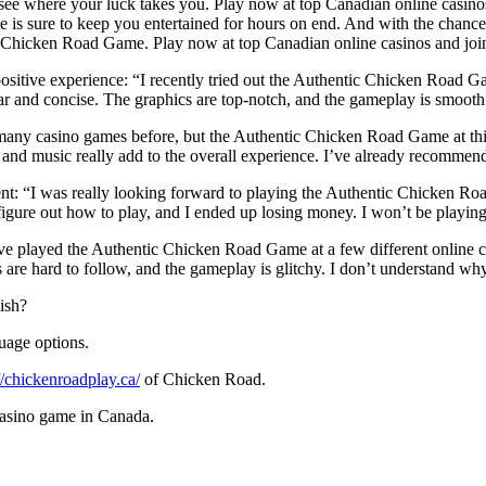
e where your luck takes you. Play now at top Canadian online casinos
 sure to keep you entertained for hours on end. And with the chance to
f Chicken Road Game. Play now at top Canadian online casinos and join
positive experience: “I recently tried out the Authentic Chicken Road 
ar and concise. The graphics are top-notch, and the gameplay is smooth 
 many casino games before, but the Authentic Chicken Road Game at thi
ts and music really add to the overall experience. I’ve already recommend
ent: “I was really looking forward to playing the Authentic Chicken Roa
 figure out how to play, and I ended up losing money. I won’t be playin
“I’ve played the Authentic Chicken Road Game at a few different online
 are hard to follow, and the gameplay is glitchy. I don’t understand why
ish?
uage options.
//chickenroadplay.ca/
of Chicken Road.
 casino game in Canada.