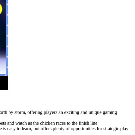
orth by storm, offering players an exciting and unique gaming
s and watch as the chicken races to the finish line.
 easy to learn, but offers plenty of opportunities for strategic play