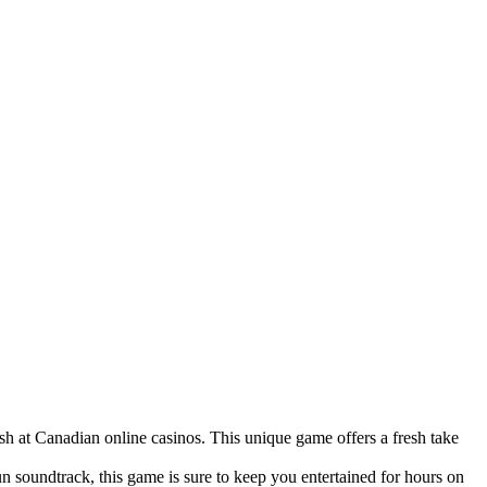
h at Canadian online casinos. This unique game offers a fresh take
 soundtrack, this game is sure to keep you entertained for hours on