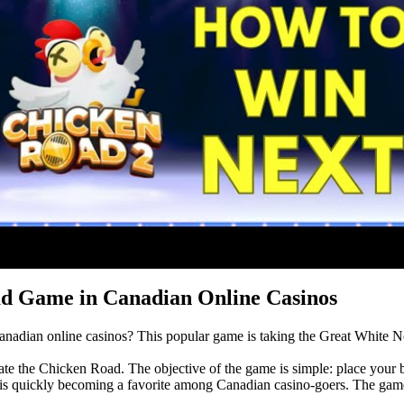
ad Game in Canadian Online Casinos
anadian online casinos? This popular game is taking the Great White N
te the Chicken Road. The objective of the game is simple: place your bet
is quickly becoming a favorite among Canadian casino-goers. The game is