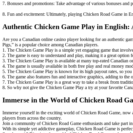
7. Bonuses and promotions: Take advantage of various bonuses and p
8. Fun and excitement: Ultimately, playing Chicken Road Game in Engl
Authentic Chicken Game Play in English: 
Are you a Canadian online casino player looking for an authentic ga
Pigs,” is a popular choice among Canadian players.
1. The Chicken Game Play is a simple yet engaging game that involves
2. The game is easy to understand and play, making it a great option 
3. The Chicken Game Play is available at many top-rated Canadian onl
4. The game is usually available in both free play and real money mod
5. The Chicken Game Play is known for its high payout rates, so you 
6. The game also features fun and interactive graphics, adding to the 
7. The Chicken Game Play is a great way to take a break from traditio
8. So why not give the Chicken Game Play a try at your favorite Cana
Immerse in the World of Chicken Road Ga
Immerse yourself in the exciting world of Chicken Road Game, now avai
players from across the country.
Join a community of Chicken Road Game enthusiasts and take part in
With its simple yet addictive gameplay, Chicken Road Game is perfect