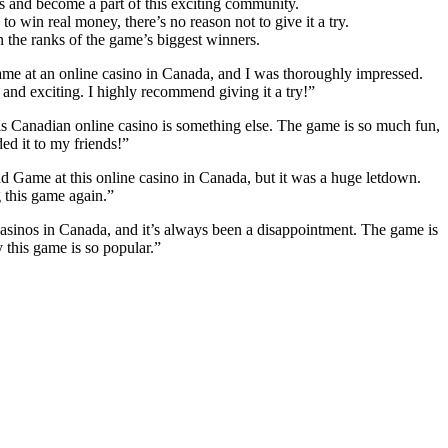
 and become a part of this exciting community.
 win real money, there’s no reason not to give it a try.
 the ranks of the game’s biggest winners.
Game at an online casino in Canada, and I was thoroughly impressed.
and exciting. I highly recommend giving it a try!”
s Canadian online casino is something else. The game is so much fun,
ed it to my friends!”
d Game at this online casino in Canada, but it was a huge letdown.
g this game again.”
 casinos in Canada, and it’s always been a disappointment. The game is
 this game is so popular.”