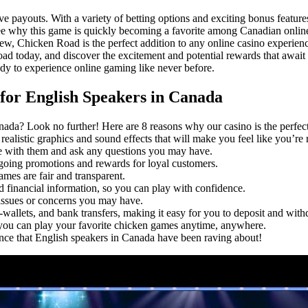
e payouts. With a variety of betting options and exciting bonus features, 
ee why this game is quickly becoming a favorite among Canadian online
ew, Chicken Road is the perfect addition to any online casino experien
d today, and discover the excitement and potential rewards that await
dy to experience online gaming like never before.
for English Speakers in Canada
ada? Look no further! Here are 8 reasons why our casino is the perfect
ealistic graphics and sound effects that will make you feel like you’re r
ate with them and ask any questions you may have.
going promotions and rewards for loyal customers.
games are fair and transparent.
d financial information, so you can play with confidence.
 issues or concerns you may have.
-wallets, and bank transfers, making it easy for you to deposit and wit
 you can play your favorite chicken games anytime, anywhere.
nce that English speakers in Canada have been raving about!