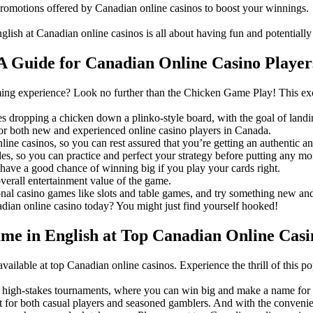
romotions offered by Canadian online casinos to boost your winnings.
ish at Canadian online casinos is all about having fun and potentially
A Guide for Canadian Online Casino Player
ming experience? Look no further than the Chicken Game Play! This exc
 dropping a chicken down a plinko-style board, with the goal of landi
for both new and experienced online casino players in Canada.
ine casinos, so you can rest assured that you’re getting an authentic 
es, so you can practice and perfect your strategy before putting any mo
have a good chance of winning big if you play your cards right.
overall entertainment value of the game.
nal casino games like slots and table games, and try something new and
dian online casino today? You might just find yourself hooked!
me in English at Top Canadian Online Casi
lable at top Canadian online casinos. Experience the thrill of this pop
 high-stakes tournaments, where you can win big and make a name for 
 for both casual players and seasoned gamblers. And with the convenie