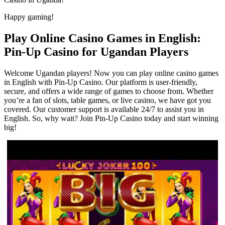
Happy gaming!
Play Online Casino Games in English:
Pin-Up Casino for Ugandan Players
Welcome Ugandan players! Now you can play online casino games
in English with Pin-Up Casino. Our platform is user-friendly,
secure, and offers a wide range of games to choose from. Whether
you’re a fan of slots, table games, or live casino, we have got you
covered. Our customer support is available 24/7 to assist you in
English. So, why wait? Join Pin-Up Casino today and start winning
big!