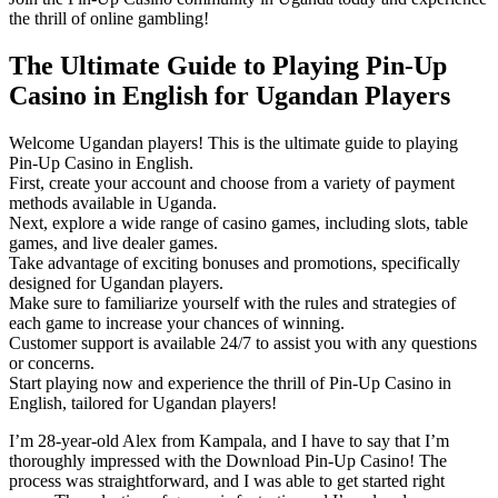
the thrill of online gambling!
The Ultimate Guide to Playing Pin-Up
Casino in English for Ugandan Players
Welcome Ugandan players! This is the ultimate guide to playing
Pin-Up Casino in English.
First, create your account and choose from a variety of payment
methods available in Uganda.
Next, explore a wide range of casino games, including slots, table
games, and live dealer games.
Take advantage of exciting bonuses and promotions, specifically
designed for Ugandan players.
Make sure to familiarize yourself with the rules and strategies of
each game to increase your chances of winning.
Customer support is available 24/7 to assist you with any questions
or concerns.
Start playing now and experience the thrill of Pin-Up Casino in
English, tailored for Ugandan players!
I’m 28-year-old Alex from Kampala, and I have to say that I’m
thoroughly impressed with the Download Pin-Up Casino! The
process was straightforward, and I was able to get started right