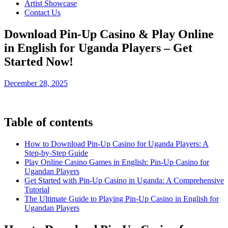
Artist Showcase
Contact Us
Download Pin-Up Casino & Play Online
in English for Uganda Players – Get
Started Now!
December 28, 2025
Table of contents
How to Download Pin-Up Casino for Uganda Players: A
Step-by-Step Guide
Play Online Casino Games in English: Pin-Up Casino for
Ugandan Players
Get Started with Pin-Up Casino in Uganda: A Comprehensive
Tutorial
The Ultimate Guide to Playing Pin-Up Casino in English for
Ugandan Players