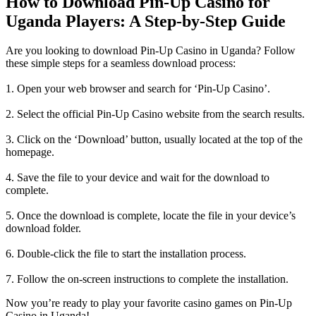
How to Download Pin-Up Casino for
Uganda Players: A Step-by-Step Guide
Are you looking to download Pin-Up Casino in Uganda? Follow
these simple steps for a seamless download process:
1. Open your web browser and search for ‘Pin-Up Casino’.
2. Select the official Pin-Up Casino website from the search results.
3. Click on the ‘Download’ button, usually located at the top of the
homepage.
4. Save the file to your device and wait for the download to
complete.
5. Once the download is complete, locate the file in your device’s
download folder.
6. Double-click the file to start the installation process.
7. Follow the on-screen instructions to complete the installation.
Now you’re ready to play your favorite casino games on Pin-Up
Casino in Uganda!