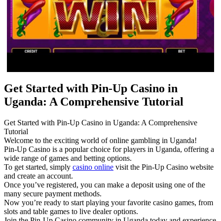
Get Started with Pin-Up Casino in
Uganda: A Comprehensive Tutorial
Get Started with Pin-Up Casino in Uganda: A Comprehensive
Tutorial
Welcome to the exciting world of online gambling in Uganda!
Pin-Up Casino is a popular choice for players in Uganda, offering a
wide range of games and betting options.
To get started, simply
casino online
visit the Pin-Up Casino website
and create an account.
Once you’ve registered, you can make a deposit using one of the
many secure payment methods.
Now you’re ready to start playing your favorite casino games, from
slots and table games to live dealer options.
Join the Pin-Up Casino community in Uganda today and experience