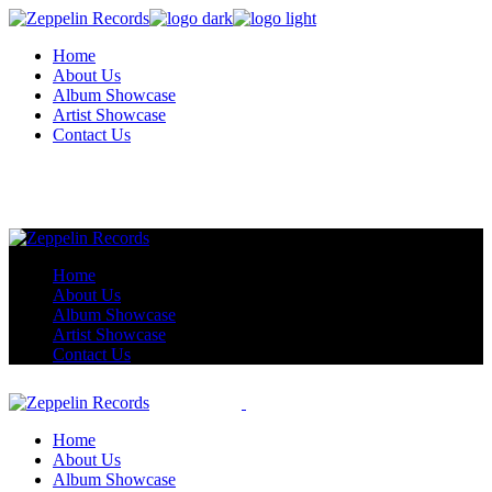
Skip
to
Home
the
About Us
content
Album Showcase
Artist Showcase
Contact Us
Home
About Us
Album Showcase
Artist Showcase
Contact Us
Home
About Us
Album Showcase