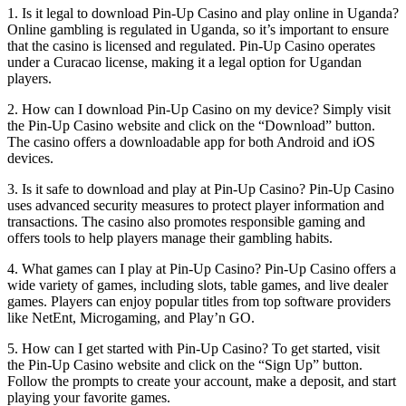
1. Is it legal to download Pin-Up Casino and play online in Uganda?
Online gambling is regulated in Uganda, so it’s important to ensure
that the casino is licensed and regulated. Pin-Up Casino operates
under a Curacao license, making it a legal option for Ugandan
players.
2. How can I download Pin-Up Casino on my device? Simply visit
the Pin-Up Casino website and click on the “Download” button.
The casino offers a downloadable app for both Android and iOS
devices.
3. Is it safe to download and play at Pin-Up Casino? Pin-Up Casino
uses advanced security measures to protect player information and
transactions. The casino also promotes responsible gaming and
offers tools to help players manage their gambling habits.
4. What games can I play at Pin-Up Casino? Pin-Up Casino offers a
wide variety of games, including slots, table games, and live dealer
games. Players can enjoy popular titles from top software providers
like NetEnt, Microgaming, and Play’n GO.
5. How can I get started with Pin-Up Casino? To get started, visit
the Pin-Up Casino website and click on the “Sign Up” button.
Follow the prompts to create your account, make a deposit, and start
playing your favorite games.