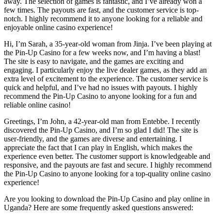
away. The selection of games is fantastic, and I’ve already won a
few times. The payouts are fast, and the customer service is top-
notch. I highly recommend it to anyone looking for a reliable and
enjoyable online casino experience!
Hi, I’m Sarah, a 35-year-old woman from Jinja. I’ve been playing at
the Pin-Up Casino for a few weeks now, and I’m having a blast!
The site is easy to navigate, and the games are exciting and
engaging. I particularly enjoy the live dealer games, as they add an
extra level of excitement to the experience. The customer service is
quick and helpful, and I’ve had no issues with payouts. I highly
recommend the Pin-Up Casino to anyone looking for a fun and
reliable online casino!
Greetings, I’m John, a 42-year-old man from Entebbe. I recently
discovered the Pin-Up Casino, and I’m so glad I did! The site is
user-friendly, and the games are diverse and entertaining. I
appreciate the fact that I can play in English, which makes the
experience even better. The customer support is knowledgeable and
responsive, and the payouts are fast and secure. I highly recommend
the Pin-Up Casino to anyone looking for a top-quality online casino
experience!
Are you looking to download the Pin-Up Casino and play online in
Uganda? Here are some frequently asked questions answered: