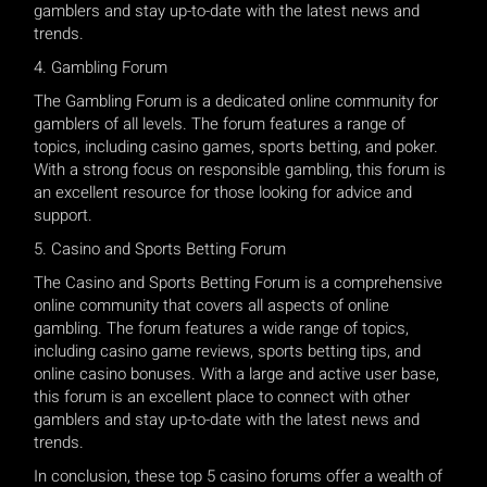
gamblers and stay up-to-date with the latest news and
trends.
4. Gambling Forum
The Gambling Forum is a dedicated online community for
gamblers of all levels. The forum features a range of
topics, including casino games, sports betting, and poker.
With a strong focus on responsible gambling, this forum is
an excellent resource for those looking for advice and
support.
5. Casino and Sports Betting Forum
The Casino and Sports Betting Forum is a comprehensive
online community that covers all aspects of online
gambling. The forum features a wide range of topics,
including casino game reviews, sports betting tips, and
online casino bonuses. With a large and active user base,
this forum is an excellent place to connect with other
gamblers and stay up-to-date with the latest news and
trends.
In conclusion, these top 5 casino forums offer a wealth of