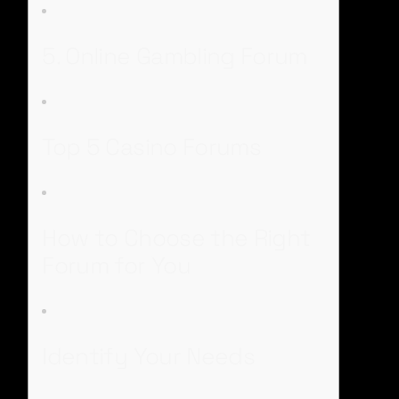
5. Online Gambling Forum
Top 5 Casino Forums
How to Choose the Right
Forum for You
Identify Your Needs