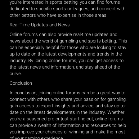
you’re interested in sports betting, you can find forums
dedicated to specific sports or leagues, and connect with
other bettors who have expertise in those areas.
Real-Time Updates and News
Online forums can also provide real-time updates and
news about the world of gambling and sports betting. This
can be especially helpful for those who are looking to stay
up-to-date on the latest developments and trends in the
industry. By joining online forums, you can get access to
the latest news and information, and stay ahead of the
curve.
Conclusion
In conclusion, joining online forums can be a great way to
connect with others who share your passion for gambling,
gain access to expert insights and advice, and stay up-to-
date on the latest developments in the industry. Whether
you’re a seasoned pro or just starting out, online forums
can provide a wealth of information and resources to help
you improve your chances of winning and make the most
of your gaming experience.