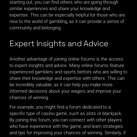
starting out, you can find others who are going through
similar experiences and share your knowledge and
expertise. This can be especially helpful for those who are
new to the world of gambling, as it can provide a sense of
community and belonging.
Expert Insights and Advice
Another advantage of joining online forums is the access
to expert insights and advice. Many online forums feature
experienced gamblers and sports bettors who are willing to
share their knowledge and expertise with others. This can
be incredibly valuable, as it can help you make more
informed decisions about your wagers and improve your
chances of winning.
For example, you might find a forum dedicated to a
specific type of casino game, such as slots or blackjack.
By joining this forum, you can connect with other players
who have experience with the game, and learn strategies
and tips for improving your chances of winning. Similarly, if