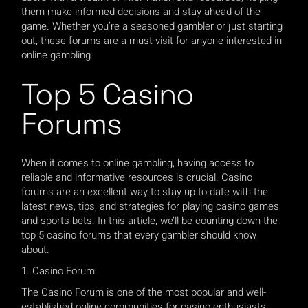
them make informed decisions and stay ahead of the
game. Whether you’re a seasoned gambler or just starting
out, these forums are a must-visit for anyone interested in
online gambling.
Top 5 Casino
Forums
When it comes to online gambling, having access to
reliable and informative resources is crucial. Casino
forums are an excellent way to stay up-to-date with the
latest news, tips, and strategies for playing casino games
and sports bets. In this article, we’ll be counting down the
top 5 casino forums that every gambler should know
about.
1. Casino Forum
The Casino Forum is one of the most popular and well-
established online communities for casino enthusiasts.