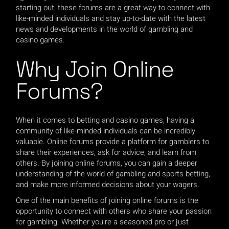
starting out, these forums are a great way to connect with
like-minded individuals and stay up-to-date with the latest
news and developments in the world of gambling and
casino games.
Why Join Online
Forums?
When it comes to betting and casino games, having a
community of like-minded individuals can be incredibly
valuable. Online forums provide a platform for gamblers to
share their experiences, ask for advice, and learn from
others. By joining online forums, you can gain a deeper
understanding of the world of gambling and sports betting,
and make more informed decisions about your wagers.
One of the main benefits of joining online forums is the
opportunity to connect with others who share your passion
for gambling. Whether you’re a seasoned pro or just