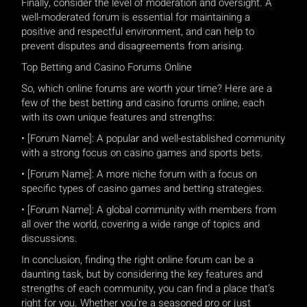
Finally, consider the level of moderation and oversight. A
well-moderated forum is essential for maintaining a
positive and respectful environment, and can help to
prevent disputes and disagreements from arising.
Top Betting and Casino Forums Online
So, which online forums are worth your time? Here are a
few of the best betting and casino forums online, each
with its own unique features and strengths:
• [Forum Name]: A popular and well-established community
with a strong focus on casino games and sports bets.
• [Forum Name]: A more niche forum with a focus on
specific types of casino games and betting strategies.
• [Forum Name]: A global community with members from
all over the world, covering a wide range of topics and
discussions.
In conclusion, finding the right online forum can be a
daunting task, but by considering the key features and
strengths of each community, you can find a place that’s
right for you. Whether you’re a seasoned pro or just