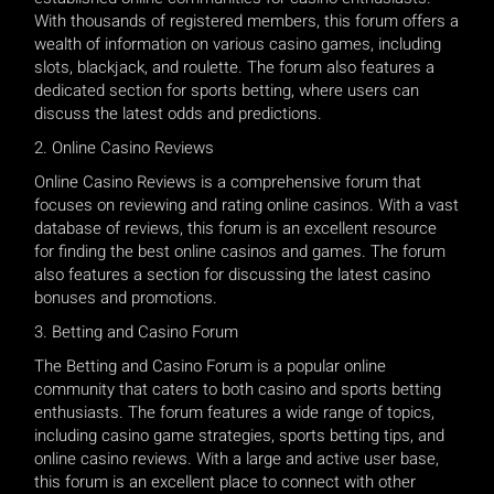
With thousands of registered members, this forum offers a
wealth of information on various casino games, including
slots, blackjack, and roulette. The forum also features a
dedicated section for sports betting, where users can
discuss the latest odds and predictions.
2. Online Casino Reviews
Online Casino Reviews is a comprehensive forum that
focuses on reviewing and rating online casinos. With a vast
database of reviews, this forum is an excellent resource
for finding the best online casinos and games. The forum
also features a section for discussing the latest casino
bonuses and promotions.
3. Betting and Casino Forum
The Betting and Casino Forum is a popular online
community that caters to both casino and sports betting
enthusiasts. The forum features a wide range of topics,
including casino game strategies, sports betting tips, and
online casino reviews. With a large and active user base,
this forum is an excellent place to connect with other