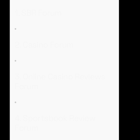
1. SBR Forum
2. Casino Forum
3. Online Casino Reviews
Forum
4. Sportsbook Review
Forum