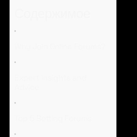
Содержимое
Why Join Online Forums?
Expert Insights and
Advice
Top 5 Betting Forums