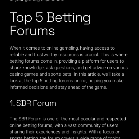
Top 5 Betting
Forums
When it comes to online gambling, having access to
reliable and trustworthy resources is crucial. This is where
betting forums come in, providing a platform for users to
share knowledge, ask questions, and get advice on various
casino games and sports bets. In this article, we’ll take a
look at the top 5 betting forums online, helping you make
informed decisions and stay ahead of the game.
1. SBR Forum
The SBR Forum is one of the most popular and respected
online betting forums, with a vast community of users
sharing their experiences and insights. With a focus on
sports betting, the forum covers a wide range of topics,