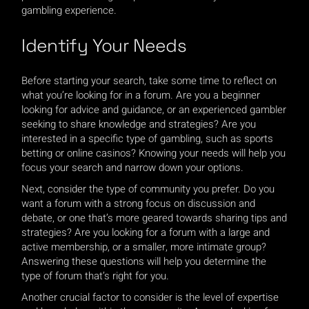
gambling experience.
Identify Your Needs
Before starting your search, take some time to reflect on
what you’re looking for in a forum. Are you a beginner
looking for advice and guidance, or an experienced gambler
seeking to share knowledge and strategies? Are you
interested in a specific type of gambling, such as sports
betting or online casinos? Knowing your needs will help you
focus your search and narrow down your options.
Next, consider the type of community you prefer. Do you
want a forum with a strong focus on discussion and
debate, or one that’s more geared towards sharing tips and
strategies? Are you looking for a forum with a large and
active membership, or a smaller, more intimate group?
Answering these questions will help you determine the
type of forum that’s right for you.
Another crucial factor to consider is the level of expertise