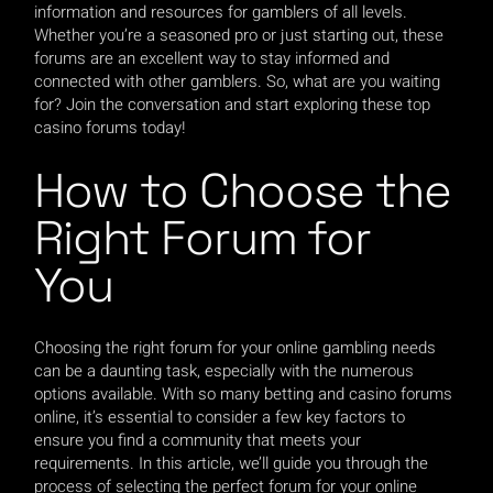
information and resources for gamblers of all levels.
Whether you’re a seasoned pro or just starting out, these
forums are an excellent way to stay informed and
connected with other gamblers. So, what are you waiting
for? Join the conversation and start exploring these top
casino forums today!
How to Choose the
Right Forum for
You
Choosing the right forum for your online gambling needs
can be a daunting task, especially with the numerous
options available. With so many betting and casino forums
online, it’s essential to consider a few key factors to
ensure you find a community that meets your
requirements. In this article, we’ll guide you through the
process of selecting the perfect forum for your online