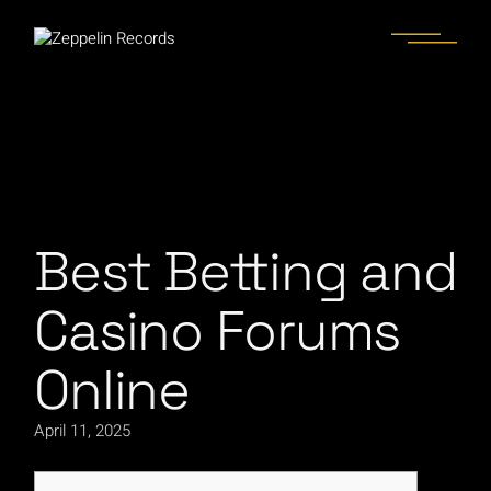
Skip
to
the
content
paribahis
bah
Best Betting and
Casino Forums
Online
April 11, 2025