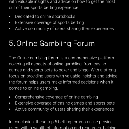
with valuable insights and advice on how to get the most
out of their sports betting experience.
Dedicated to online sportsbooks
Extensive coverage of sports betting
Active community of users sharing their experiences
5. Online Gambling Forum
The Online
gambling forum
is a comprehensive platform
covering all aspects of online gambling, from casino
games and sports bets to poker and bingo. With a strong
focus on providing users with valuable insights and advice,
the forum helps users make informed decisions when it
comes to online gambling.
Comprehensive coverage of online gambling
Extensive coverage of casino games and sports bets
Active community of users sharing their experiences
In conclusion, these top 5 betting forums online provide
users with a wealth of information and resources, helping