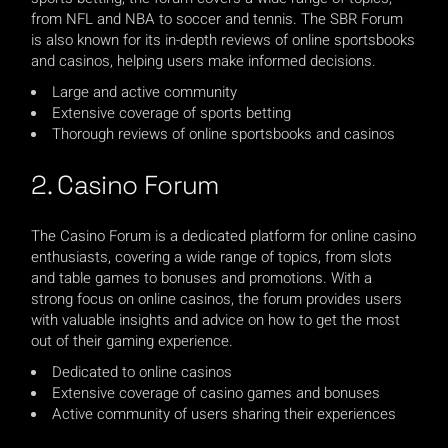
from NFL and NBA to soccer and tennis. The SBR Forum
is also known for its in-depth reviews of online sportsbooks
and casinos, helping users make informed decisions.
Large and active community
Extensive coverage of sports betting
Thorough reviews of online sportsbooks and casinos
2. Casino Forum
The Casino Forum is a dedicated platform for online casino
enthusiasts, covering a wide range of topics, from slots
and table games to bonuses and promotions. With a
strong focus on online casinos, the forum provides users
with valuable insights and advice on how to get the most
out of their gaming experience.
Dedicated to online casinos
Extensive coverage of casino games and bonuses
Active community of users sharing their experiences