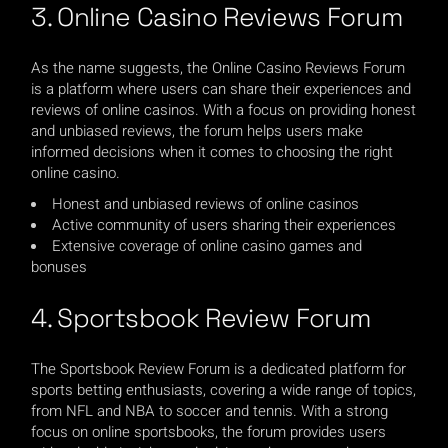
3. Online Casino Reviews Forum
As the name suggests, the Online Casino Reviews Forum
is a platform where users can share their experiences and
reviews of online casinos. With a focus on providing honest
and unbiased reviews, the forum helps users make
informed decisions when it comes to choosing the right
online casino.
Honest and unbiased reviews of online casinos
Active community of users sharing their experiences
Extensive coverage of online casino games and
bonuses
4. Sportsbook Review Forum
The Sportsbook Review Forum is a dedicated platform for
sports betting enthusiasts, covering a wide range of topics,
from NFL and NBA to soccer and tennis. With a strong
focus on online sportsbooks, the forum provides users