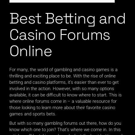
Best Betting and
Casino Forums
Online
For many, the world of gambling and casino games is a
thrilling and exciting place to be. With the rise of online
betting and casino platforms, it’s easier than ever to get
involved in the action. However, with so many options
available, it can be difficult to know where to start. This is
where online forums come in – a valuable resource for
those looking to learn more about their favorite casino
games and sports bets.
But with so many gambling forums out there, how do you
know which one to join? That’s where we come in. In this