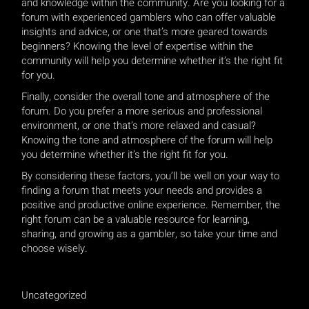
and knowledge within the community. Are you looking for a
forum with experienced gamblers who can offer valuable
insights and advice, or one that’s more geared towards
beginners? Knowing the level of expertise within the
community will help you determine whether it’s the right fit
for you.
Finally, consider the overall tone and atmosphere of the
forum. Do you prefer a more serious and professional
environment, or one that’s more relaxed and casual?
Knowing the tone and atmosphere of the forum will help
you determine whether it’s the right fit for you.
By considering these factors, you’ll be well on your way to
finding a forum that meets your needs and provides a
positive and productive online experience. Remember, the
right forum can be a valuable resource for learning,
sharing, and growing as a gambler, so take your time and
choose wisely.
Uncategorized