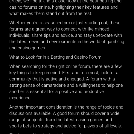
article, we’ll be taking a closer look at the best betting and
casino forums online, highlighting their key features and
what makes them stand out from the rest.
Whether you’re a seasoned pro or just starting out, these
forums are a great way to connect with like-minded
individuals, share tips and advice, and stay up-to-date with
the latest news and developments in the world of gambling
and casino games.
What to Look for in a Betting and Casino Forum
When searching for the right online forum, there are a few
key things to keep in mind. First and foremost, look for a
community that is active and engaged. A forum with a
strong sense of camaraderie and a willingness to help one
another is essential for a positive and productive
experience.
Another important consideration is the range of topics and
discussions available. A good forum should cover a wide
range of subjects, from the latest casino games and
sports bets to strategy and advice for players of all levels.